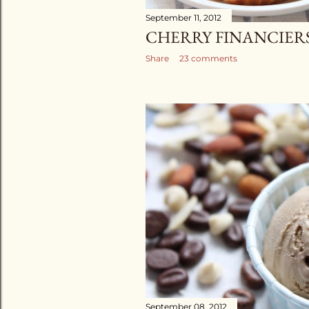
September 11, 2012
CHERRY FINANCIER
Share
23 comments
September 08, 2012