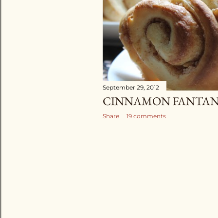
September 29, 2012
CINNAMON FANTAN
Share
19 comments