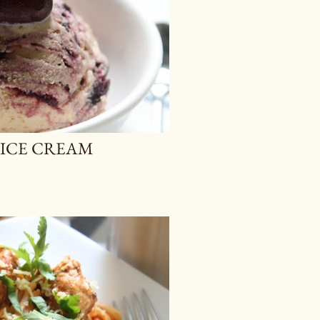
ICE CREAM