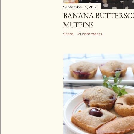
September 17, 2012
BANANA BUTTERSC
MUFFINS
Share
21 comments