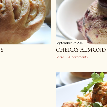
September 27, 2012
S
CHERRY ALMOND 
Share
26 comments