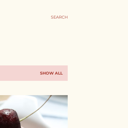
SEARCH
SHOW ALL