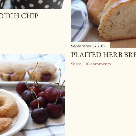
OTCH CHIP
September 16, 2012
PLAITED HERB BR
Share
18 comments