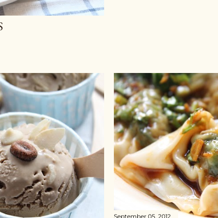
S
September 05, 2012