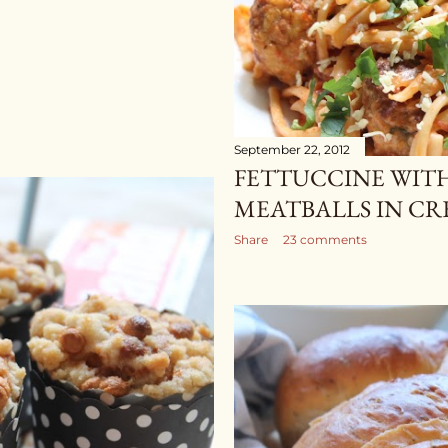
September 22, 2012
FETTUCCINE WIT
MEATBALLS IN C
Share
23 comments