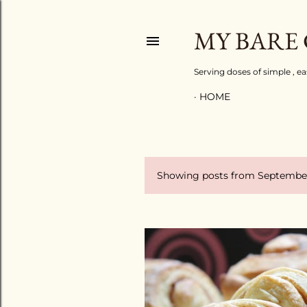
MY BARE
Serving doses of simple , e
HOME
Showing posts from September
P
o
s
t
s