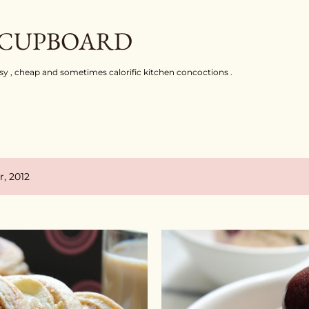
Skip to main content
 CUPBOARD
asy , cheap and sometimes calorific kitchen concoctions .
, 2012