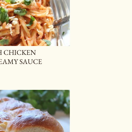
H CHICKEN
REAMY SAUCE