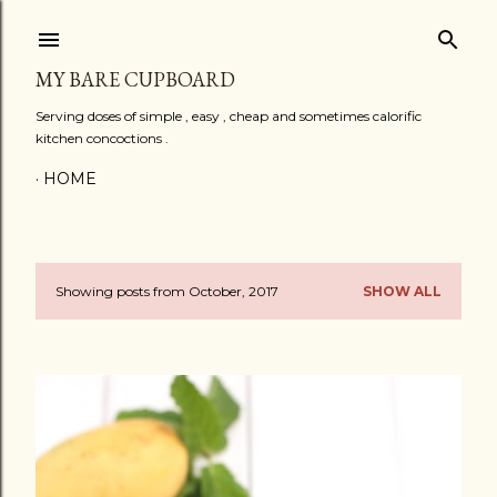
Skip to main content
MY BARE CUPBOARD
Serving doses of simple , easy , cheap and sometimes calorific
kitchen concoctions .
HOME
Showing posts from October, 2017
SHOW ALL
P
o
s
t
s