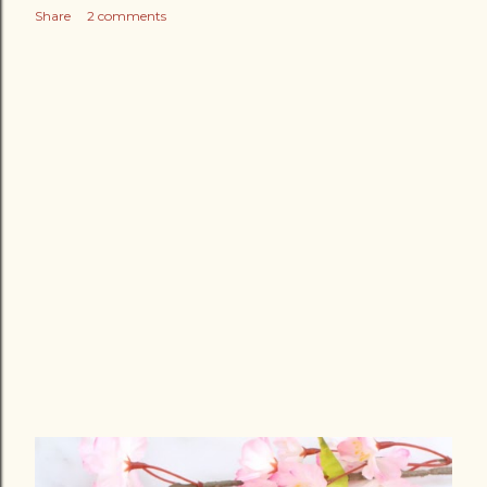
Share
2 comments