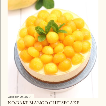
October 29, 2017
NO-BAKE MANGO CHEESECAKE