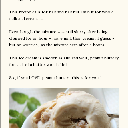
This recipe calls for half and half but I sub it for whole
milk and cream .....
Eventhough the mixture was still slurry after being
churned for an hour - more milk than cream , I guess -
but no worries, as the mixture sets after 4 hours ....
This ice cream is smooth as silk and well , peanut buttery
for lack of a better word ?! lol
So , if you LOVE peanut butter , this is for you !