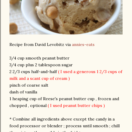
Recipe from David Levobitz via
annies-eats
3/4 cup smooth peanut butter
3/4 cup plus 2 tablespoon sugar
2 2/3 cups half-and-half
( I used a generous 1 2/3 cups of
milk and a scant cup of cream )
pinch of coarse salt
dash of vanilla
1 heaping cup of Reese's peanut butter cup , frozen and
chopped , optional
( I used peanut butter chips )
* Combine all ingredients above except the candy in a
food processor or blender ; process until smooth ; chill