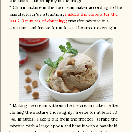
the mixture thoroughly in the fridge .
* Churn mixture in the ice cream maker according to the
manufacturer's instruction ;
I added the chips after the
last 2-3 minutes of churning ;
transfer mixture in a
container and freeze for at least 4 hours or overnight .
* Making ice cream without the ice cream maker : After
chilling the mixture thoroughly , freeze for at least 30
-40 minutes . Take it out from the freezer ; scrape the
mixture with a large spoon and beat it with a handheld