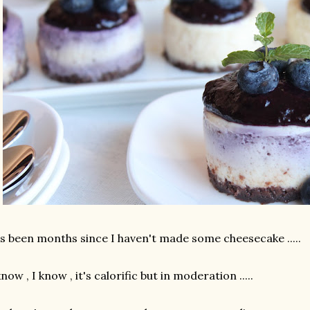
's been months since I haven't made some cheesecake .....
know , I know , it's calorific but in moderation .....