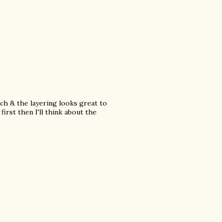
ch & the layering looks great to
first then I'll think about the