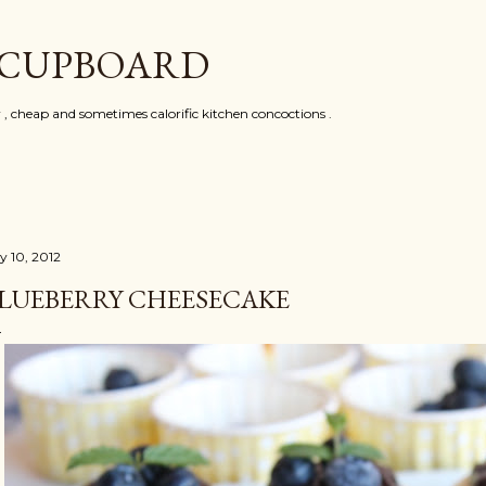
Skip to main content
 CUPBOARD
y , cheap and sometimes calorific kitchen concoctions .
y 10, 2012
LUEBERRY CHEESECAKE