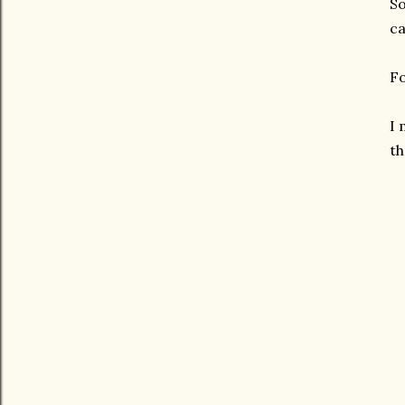
So
ca
Fo
I 
th