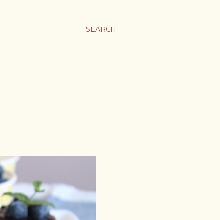
SEARCH