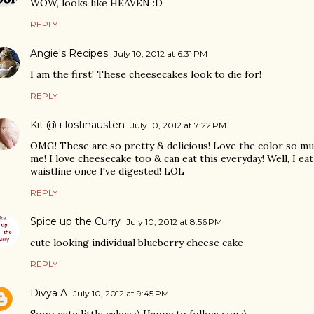
WOW, looks like HEAVEN :D
REPLY
Angie's Recipes
July 10, 2012 at 6:31 PM
I am the first! These cheesecakes look to die for!
REPLY
Kit @ i-lostinausten
July 10, 2012 at 7:22 PM
OMG! These are so pretty & delicious! Love the color so mu
me! I love cheesecake too & can eat this everyday! Well, I eat 
waistline once I've digested! LOL
REPLY
Spice up the Curry
July 10, 2012 at 8:56 PM
cute looking individual blueberry cheese cake
REPLY
Divya A
July 10, 2012 at 9:45 PM