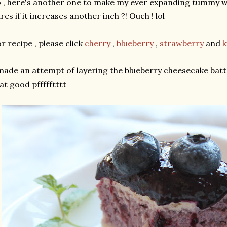
 , here's another one to make my ever expanding tummy wel
res if it increases another inch ?! Ouch ! lol
r recipe , please click
cherry
,
blueberry
,
strawberry
and
k
made an attempt of layering the blueberry cheesecake batte
at good pffffftttt