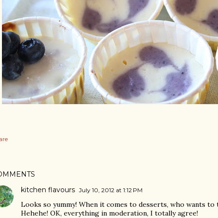
are
OMMENTS
kitchen flavours
July 10, 2012 at 1:12 PM
Looks so yummy! When it comes to desserts, who wants to th
Hehehe! OK, everything in moderation, I totally agree!