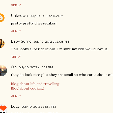
REPLY
Unknown
July 10, 2012 at 1:52 PM
pretty pretty cheesecakes!
REPLY
Baby Sumo
July 10, 2012 at 2:08 PM
This looks super delicious! I'm sure my kids would love it.
REPLY
Ola
July 10, 2012 at 5:27 PM
they do look nice plus they are small so who cares about cal
Blog about life and travelling
Blog about cooking
REPLY
LoLy
July 10, 2012 at 5:37 PM