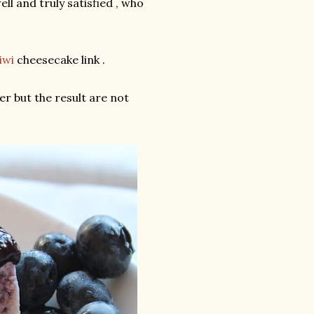
l and truly satisfied , who
iwi
cheesecake link .
r but the result are not