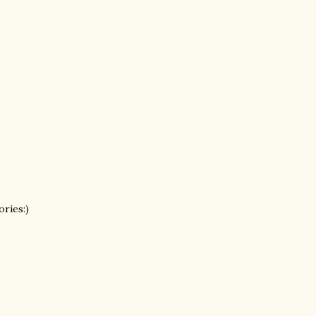
ories:)