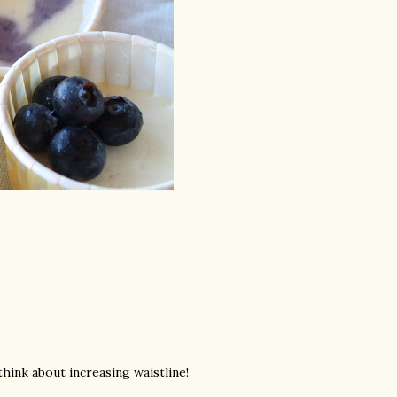
ink about increasing waistline!