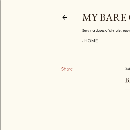
MY BARE
Serving doses of simple , eas
HOME
Share
Jul
B