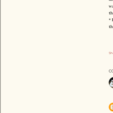
wa
th
* 
th
Sh
C