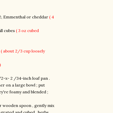
mté, Emmenthal or cheddar
( 4
all cubes
( 3 oz cubed
s
( about 2/3 cup loosely
)
2-x- 2 /34-inch loaf pan .
er on a large bowl ; put
ey're foamy and blended ;
or wooden spoon , gently mix
 grated and cubed , herbs ,