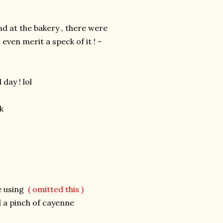
d at the bakery , there were
ven merit a speck of it ! -
day ! lol
k
re using
(
omitted this )
 a pinch of cayenne