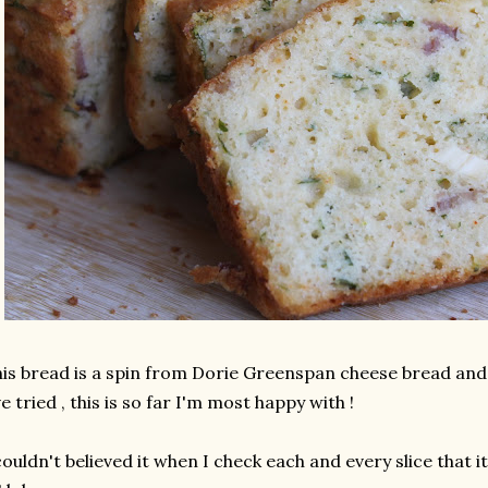
is bread is a spin from Dorie Greenspan cheese bread and o
ve tried , this is so far I'm most happy with !
couldn't believed it when I check each and every slice that i