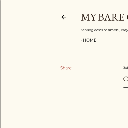
MY BARE
Serving doses of simple , eas
HOME
Share
Jul
C