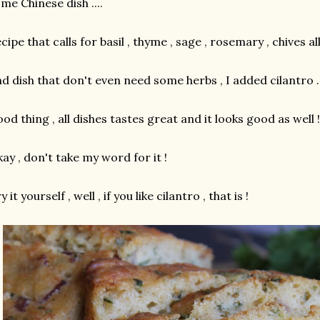
me Chinese dish ....
cipe that calls for basil , thyme , sage , rosemary , chives all
d dish that don't even need some herbs , I added cilantro ..
od thing , all dishes tastes great and it looks good as well !
ay , don't take my word for it !
y it yourself , well , if you like cilantro , that is !