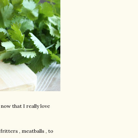
 now that I really love
ritters , meatballs , to