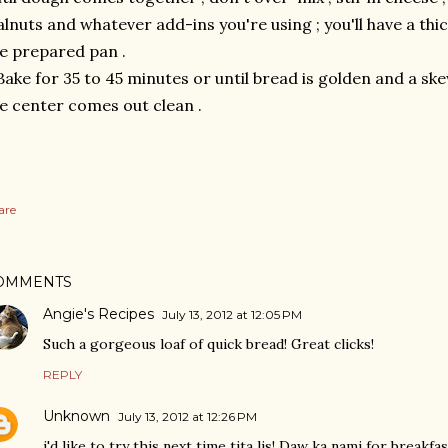
lnuts and whatever add-ins you're using ; you'll have a thi
e prepared pan .
Bake for 35 to 45 minutes or until bread is golden and a ske
e center comes out clean .
are
OMMENTS
Angie's Recipes
July 13, 2012 at 12:05 PM
Such a gorgeous loaf of quick bread! Great clicks!
REPLY
Unknown
July 13, 2012 at 12:26 PM
i'd like to try this next time tita lis! Daw ka nami for breakfas