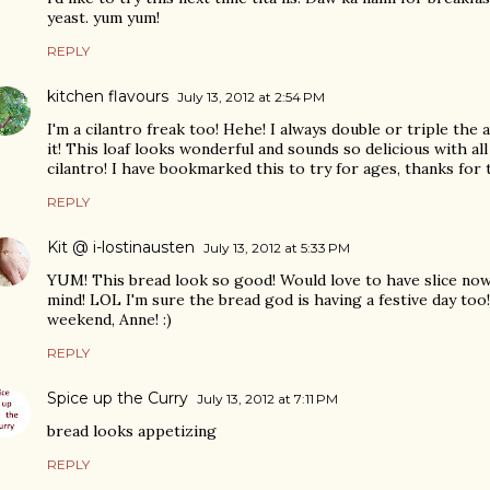
yeast. yum yum!
REPLY
kitchen flavours
July 13, 2012 at 2:54 PM
I'm a cilantro freak too! Hehe! I always double or triple the 
it! This loaf looks wonderful and sounds so delicious with al
cilantro! I have bookmarked this to try for ages, thanks for 
REPLY
Kit @ i-lostinausten
July 13, 2012 at 5:33 PM
YUM! This bread look so good! Would love to have slice now ,
mind! LOL I'm sure the bread god is having a festive day t
weekend, Anne! :)
REPLY
Spice up the Curry
July 13, 2012 at 7:11 PM
bread looks appetizing
REPLY