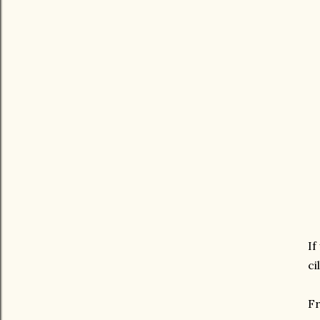
If
ci
Fr