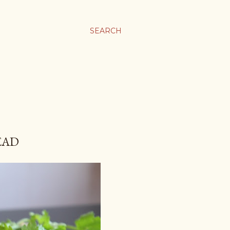
SEARCH
EAD