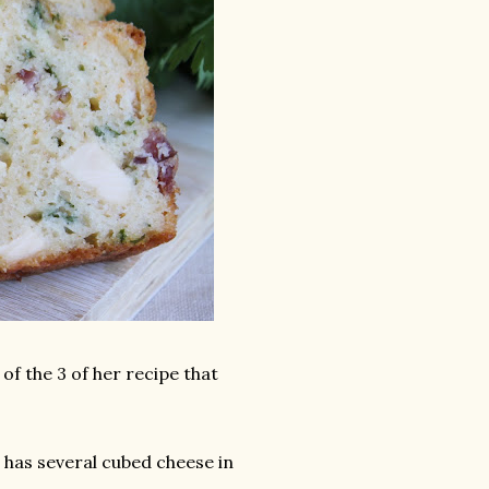
f the 3 of her recipe that
t has several cubed cheese in