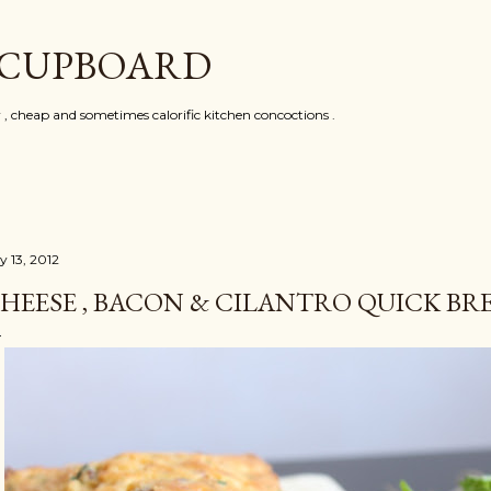
Skip to main content
 CUPBOARD
y , cheap and sometimes calorific kitchen concoctions .
y 13, 2012
HEESE , BACON & CILANTRO QUICK BR