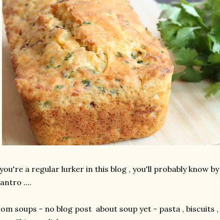
 you're a regular lurker in this blog , you'll probably know by
lantro ....
om soups - no blog post about soup yet - pasta , biscuits , f