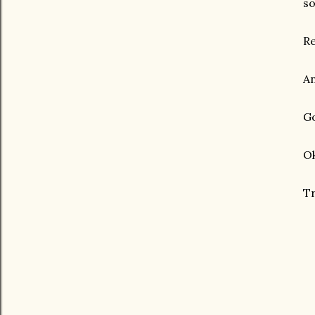
so
Re
An
Go
Ok
Tr