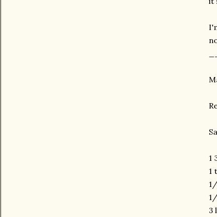
it 
I'
no
_
Ma
R
Sa
1 
1 
1/
1/
3 