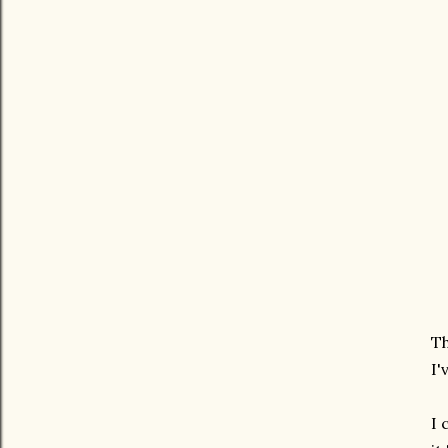
Th
I'
I 