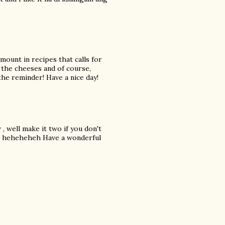
amount in recipes that calls for
l the cheeses and of course,
the reminder! Have a nice day!
 well make it two if you don't
oo! heheheheh Have a wonderful