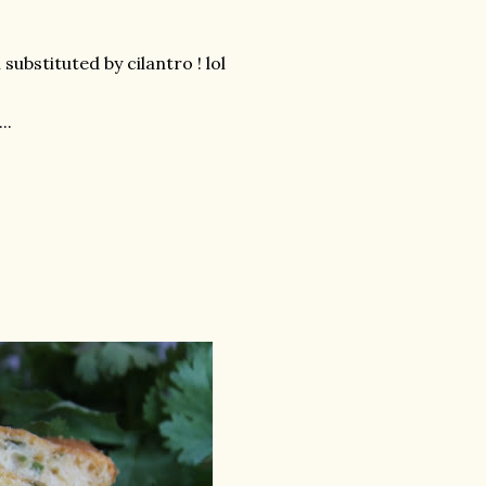
 substituted by cilantro ! lol
..