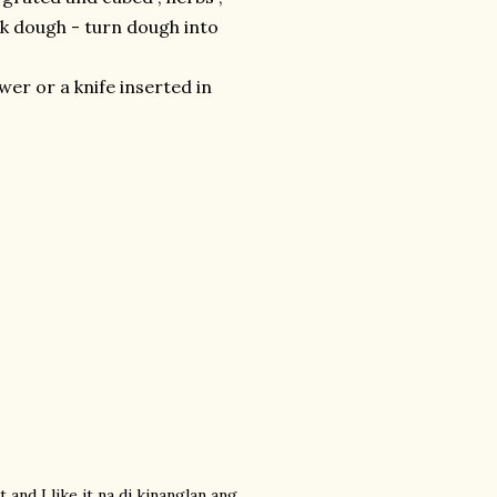
ck dough - turn dough into
wer or a knife inserted in
t and I like it na di kinanglan ang