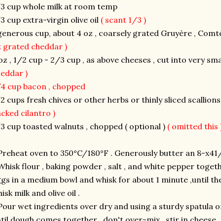
3 cup whole milk at room temp
3 cup extra-virgin olive oil
( scant 1/3 )
generous cup, about 4 oz , coarsely grated Gruyère , Co
 grated cheddar )
oz , 1/2 cup - 2/3 cup , as above cheeses , cut into very sm
heddar )
4 cup bacon , chopped
2 cups fresh chives or other herbs or thinly sliced scallion
cked cilantro )
3 cup toasted walnuts , chopped ( optional )
( omitted this 
Preheat oven to 350°C/180°F . Generously butter an 8-x41/
Whisk flour , baking powder , salt , and white pepper togeth
gs in a medium bowl and whisk for about 1 minute ,until th
isk milk and olive oil .
Pour wet ingredients over dry and using a sturdy spatula 
til dough comes together , don't over-mix , stir in cheese ,