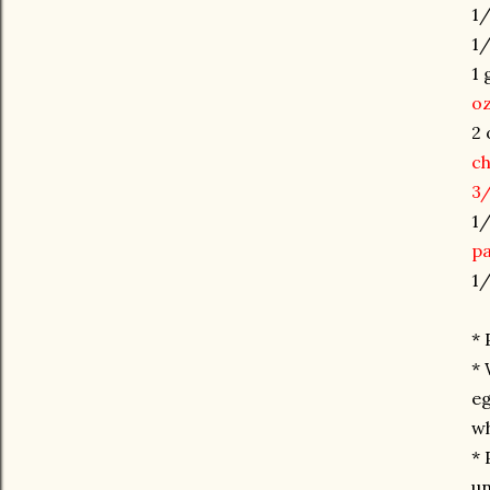
1/
1/
1 
oz
2 
c
3/
1/
pa
1/
* 
* 
eg
wh
* 
un