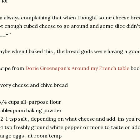
! lol
m always complaining that when I bought some cheese brea
t enough cubed cheese to go around and some slice didn't e
__-''
ybe when I baked this , the bread gods were having a good 
ecipe from
Dorie Greenspan's Around my French table
boo
vory cheese and chive bread
3/4 cups all-purpose flour
tablespoon baking powder
2-1 tsp salt , depending on what cheese and add-ins you'
4 tsp freshly ground white pepper or more to taste or add
large eggs , at room temp