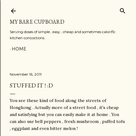
Skip to main content
MY BARE CUPBOARD
Serving doses of simple , easy , cheap and sometimes calorific
kitchen concoctions .
HOME
November 16, 2011
STUFFED IT ! :D
You see these kind of food along the streets of
Hongkong . Actually more of a street food , it's cheap
and satisfying but you can easily make it at home . You
can also use bell peppers , fresh mushroom , puffed tofu
, eggplant and even bitter melon !