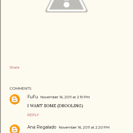
Share
COMMENTS
FuFu
November 16, 2011 at 2:19 PM
I WANT SOME (DROOLING)
REPLY
Ana Regalado
November 16, 2011 at 2:20 PM