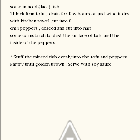
some minced (dace) fish
1 block firm tofu , drain for few hours or just wipe it dry
with kitchen towel ,cut into 8
chili peppers , deseed and cut into half
some cornstarch to dust the surface of tofu and the
inside of the peppers
* Stuff the minced fish evenly into the tofu and peppers .
Panfry until golden brown . Serve with soy sauce.