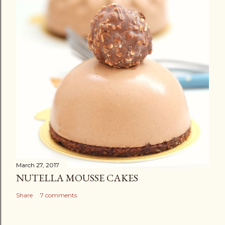
March 27, 2017
NUTELLA MOUSSE CAKES
Share
7 comments