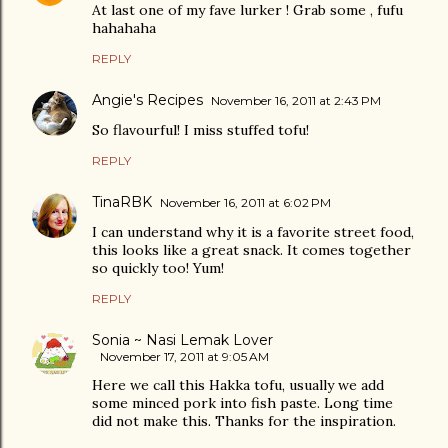
At last one of my fave lurker ! Grab some , fufu
hahahaha
REPLY
Angie's Recipes
November 16, 2011 at 2:43 PM
So flavourful! I miss stuffed tofu!
REPLY
TinaRBK
November 16, 2011 at 6:02 PM
I can understand why it is a favorite street food,
this looks like a great snack. It comes together
so quickly too! Yum!
REPLY
Sonia ~ Nasi Lemak Lover
November 17, 2011 at 9:05 AM
Here we call this Hakka tofu, usually we add
some minced pork into fish paste. Long time
did not make this. Thanks for the inspiration.