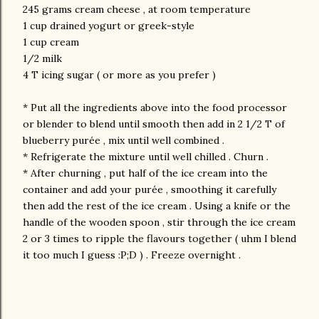
245 grams cream cheese , at room temperature
1 cup drained yogurt or greek-style
1 cup cream
1/2 milk
4 T icing sugar ( or more as you prefer )
* Put all the ingredients above into the food processor
or blender to blend until smooth then add in 2 1/2 T of
blueberry purée , mix until well combined .
* Refrigerate the mixture until well chilled . Churn .
* After churning , put half of the ice cream into the
container and add your purée , smoothing it carefully
then add the rest of the ice cream . Using a knife or the
handle of the wooden spoon , stir through the ice cream
2 or 3 times to ripple the flavours together ( uhm I blend
it too much I guess :P;D ) . Freeze overnight .