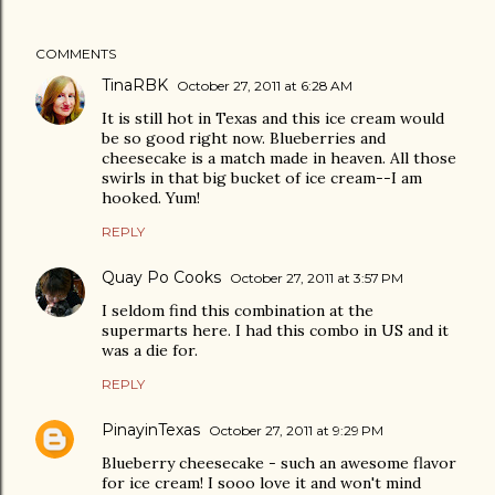
COMMENTS
TinaRBK
October 27, 2011 at 6:28 AM
It is still hot in Texas and this ice cream would
be so good right now. Blueberries and
cheesecake is a match made in heaven. All those
swirls in that big bucket of ice cream--I am
hooked. Yum!
REPLY
Quay Po Cooks
October 27, 2011 at 3:57 PM
I seldom find this combination at the
supermarts here. I had this combo in US and it
was a die for.
REPLY
PinayinTexas
October 27, 2011 at 9:29 PM
Blueberry cheesecake - such an awesome flavor
for ice cream! I sooo love it and won't mind