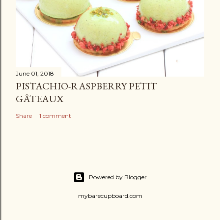
June 01, 2018
PISTACHIO-RASPBERRY PETIT
GÂTEAUX
Share
1 comment
Powered by Blogger
mybarecupboard.com