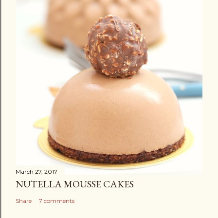
March 27, 2017
NUTELLA MOUSSE CAKES
Share
7 comments