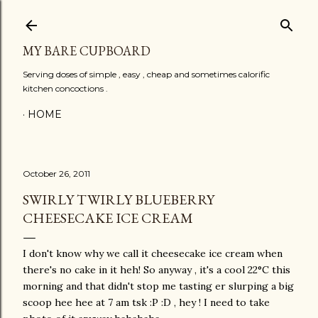
Skip to main content
MY BARE CUPBOARD
Serving doses of simple , easy , cheap and sometimes calorific
kitchen concoctions .
HOME
October 26, 2011
SWIRLY TWIRLY BLUEBERRY
CHEESECAKE ICE CREAM
I don't know why we call it cheesecake ice cream when
there's no cake in it heh! So anyway , it's a cool 22°C this
morning and that didn't stop me tasting er slurping a big
scoop hee hee at 7 am tsk :P :D , hey ! I need to take