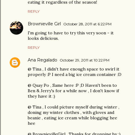
eating it regardless of the season!
REPLY
Brownieville Girl
October 28, 2011 at 6:22 PM
I'm going to have to try this very soon - it
looks delicious.
REPLY
Ana Regalado
October 29, 2011 at 10:22 PM
@ Tina , I didn't have enough space to swirl it
properly :P I need a big ice cream container :D
@ Quay Po , Same here :P ;D Haven't been to
Ben & Jerry's for a while now , I don't know if
they have it :)
@ Tina , I could picture myself during winter ,
doning my winter clothes , with gloves and
beanie , eating ice cream while blogging hee
hee
@ BrownievilleGirl , Thanks for dropping by ;)