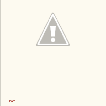
Share