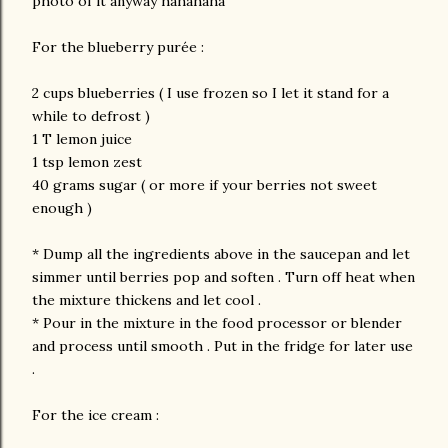
photo of it anyway hahahaha
For the blueberry purée :
2 cups blueberries ( I use frozen so I let it stand for a
while to defrost )
1 T lemon juice
1 tsp lemon zest
40 grams sugar ( or more if your berries not sweet
enough )
* Dump all the ingredients above in the saucepan and let
simmer until berries pop and soften . Turn off heat when
the mixture thickens and let cool .
* Pour in the mixture in the food processor or blender
and process until smooth . Put in the fridge for later use
.
For the ice cream :