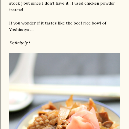
stock ) but since I don't have it , I used chicken powder
instead .
If you wonder if it tastes like the beef rice bowl of
Yoshinoya .....
Definitely !