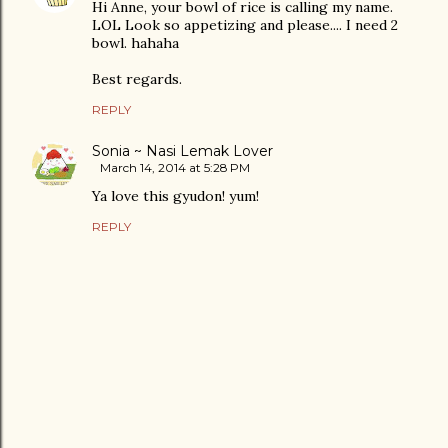
Hi Anne, your bowl of rice is calling my name.
LOL Look so appetizing and please.... I need 2
bowl. hahaha
Best regards.
REPLY
Sonia ~ Nasi Lemak Lover
March 14, 2014 at 5:28 PM
Ya love this gyudon! yum!
REPLY