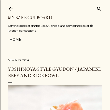
Skip to main content
MY BARE CUPBOARD
Serving doses of simple , easy , cheap and sometimes calorific
kitchen concoctions .
HOME
March 10, 2014
YOSHINOYA-STYLE GYUDON / JAPANESE
BEEF AND RICE BOWL