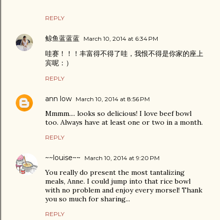
REPLY
鲸鱼蓝蓝蓝
March 10, 2014 at 6:34 PM
哇赛！！！丰富得不得了哇，我恨不得是你家的座上
宾呢：）
REPLY
ann low
March 10, 2014 at 8:56 PM
Mmmm.... looks so delicious! I love beef bowl
too. Always have at least one or two in a month.
REPLY
~~louise~~
March 10, 2014 at 9:20 PM
You really do present the most tantalizing
meals, Anne. I could jump into that rice bowl
with no problem and enjoy every morsel! Thank
you so much for sharing...
REPLY