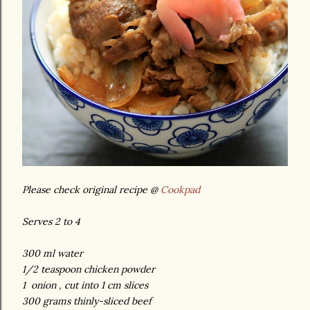
Please check original recipe @
Cookpad
Serves 2 to 4
300 ml water
1/2 teaspoon chicken powder
1 onion , cut into 1 cm slices
300 grams thinly-sliced beef