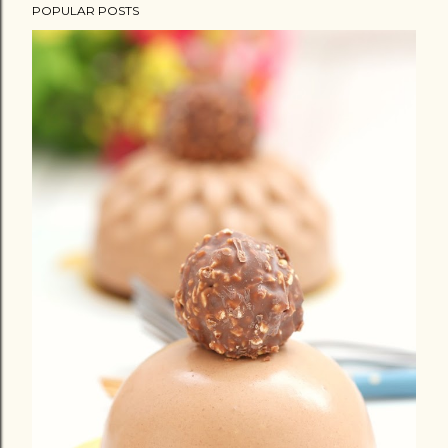
POPULAR POSTS