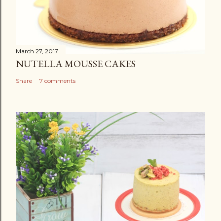
March 27, 2017
NUTELLA MOUSSE CAKES
Share
7 comments