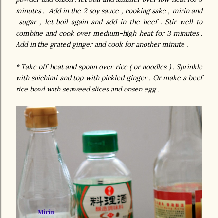
minutes . Add in the 2 soy sauce , cooking sake , mirin and
sugar , let boil again and add in the beef . Stir well to
combine and cook over medium-high heat for 3 minutes .
Add in the grated ginger and cook for another minute .
* Take off heat and spoon over rice ( or noodles ) . Sprinkle
with shichimi and top with pickled ginger . Or make a beef
rice bowl with seaweed slices and onsen egg .