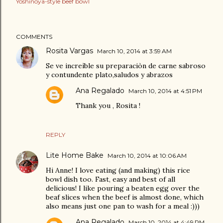
Yoshinoya-style beef bowl
COMMENTS
Rosita Vargas
March 10, 2014 at 3:59 AM
Se ve increìble su preparaciòn de carne sabroso
y contundente plato,saludos y abrazos
Ana Regalado
March 10, 2014 at 4:51 PM
Thank you , Rosita !
REPLY
Lite Home Bake
March 10, 2014 at 10:06 AM
Hi Anne! I love eating (and making) this rice
bowl dish too. Fast, easy and best of all
delicious! I like pouring a beaten egg over the
beaf slices when the beef is almost done, which
also means just one pan to wash for a meal :)))
Ana Regalado
March 10, 2014 at 4:49 PM