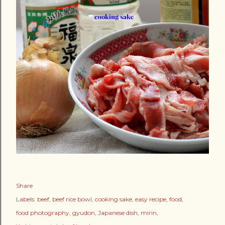
Share
Labels:
beef
beef rice bowl
cooking sake
easy recipe
food
food photography
gyudon
Japanese dish
mirin