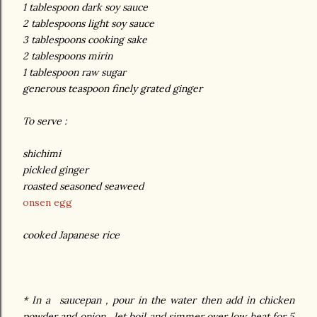
1 tablespoon dark soy sauce
2 tablespoons light soy sauce
3 tablespoons cooking sake
2 tablespoons mirin
1 tablespoon raw sugar
generous teaspoon finely grated ginger
To serve :
shichimi
pickled ginger
roasted seasoned seaweed
onsen egg
cooked Japanese rice
* In a saucepan , pour in the water then add in chicken
powder and onion , let boil and simmer over low heat for 5