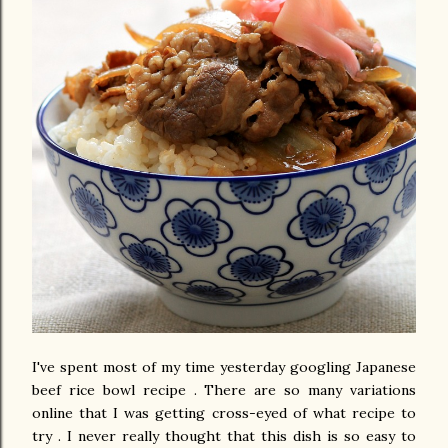
I've spent most of my time yesterday googling Japanese
beef rice bowl recipe . There are so many variations
online that I was getting cross-eyed of what recipe to
try . I never really thought that this dish is so easy to