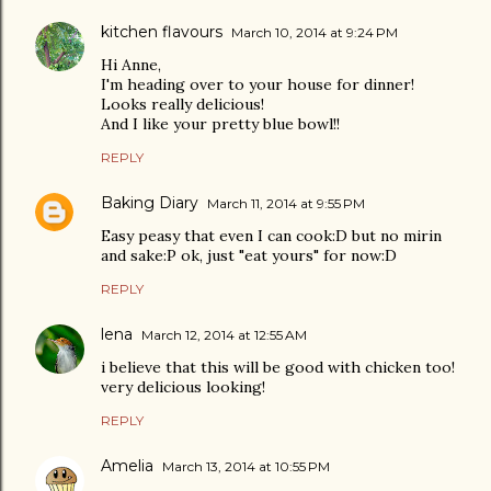
kitchen flavours
March 10, 2014 at 9:24 PM
Hi Anne,
I'm heading over to your house for dinner!
Looks really delicious!
And I like your pretty blue bowl!!
REPLY
Baking Diary
March 11, 2014 at 9:55 PM
Easy peasy that even I can cook:D but no mirin
and sake:P ok, just "eat yours" for now:D
REPLY
lena
March 12, 2014 at 12:55 AM
i believe that this will be good with chicken too!
very delicious looking!
REPLY
Amelia
March 13, 2014 at 10:55 PM