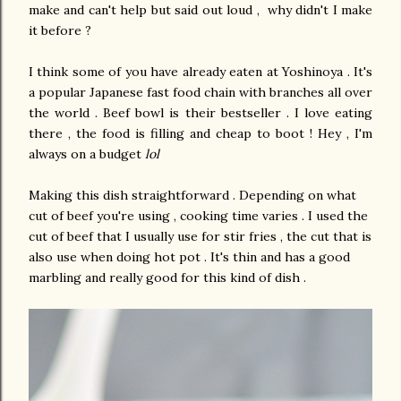
make and can't help but said out loud , why didn't I make
it before ?
I think some of you have already eaten at Yoshinoya . It's
a popular Japanese fast food chain with branches all over
the world . Beef bowl is their bestseller . I love eating
there , the food is filling and cheap to boot ! Hey , I'm
always on a budget
lol
Making this dish straightforward . Depending on what
cut of beef you're using , cooking time varies . I used the
cut of beef that I usually use for stir fries , the cut that is
also use when doing hot pot . It's thin and has a good
marbling and really good for this kind of dish .