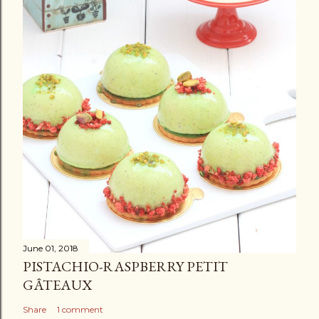
June 01, 2018
PISTACHIO-RASPBERRY PETIT
GÂTEAUX
Share
1 comment