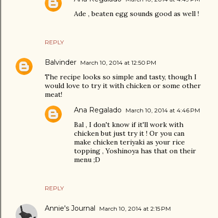
Ade , beaten egg sounds good as well !
REPLY
Balvinder
March 10, 2014 at 12:50 PM
The recipe looks so simple and tasty, though I
would love to try it with chicken or some other
meat!
Ana Regalado
March 10, 2014 at 4:46 PM
Bal , I don't know if it'll work with
chicken but just try it ! Or you can
make chicken teriyaki as your rice
topping , Yoshinoya has that on their
menu ;D
REPLY
Annie's Journal
March 10, 2014 at 2:15 PM