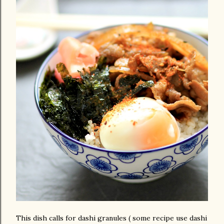
This dish calls for dashi granules ( some recipe use dashi