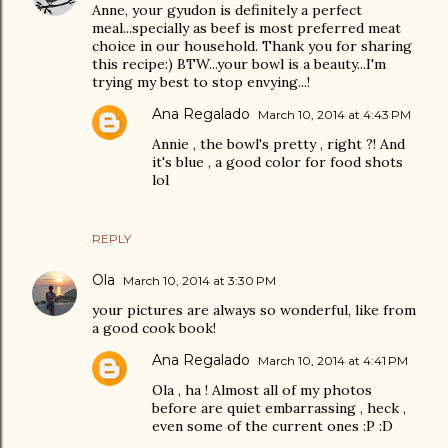
Anne, your gyudon is definitely a perfect
meal...specially as beef is most preferred meat
choice in our household. Thank you for sharing
this recipe:) BTW...your bowl is a beauty...I'm
trying my best to stop envying...!
Ana Regalado
March 10, 2014 at 4:43 PM
Annie , the bowl's pretty , right ?! And
it's blue , a good color for food shots
lol
REPLY
Ola
March 10, 2014 at 3:30 PM
your pictures are always so wonderful, like from
a good cook book!
Ana Regalado
March 10, 2014 at 4:41 PM
Ola , ha ! Almost all of my photos
before are quiet embarrassing , heck ,
even some of the current ones :P :D