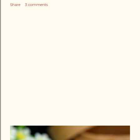
Share
3 comments