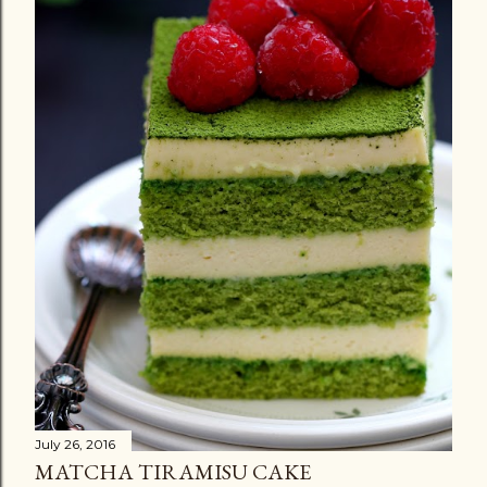
July 26, 2016
MATCHA TIRAMISU CAKE