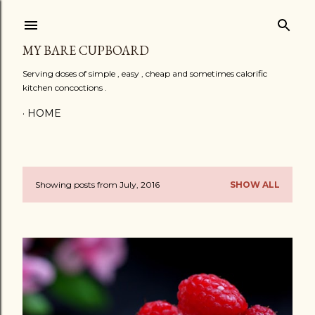
Skip to main content
MY BARE CUPBOARD
Serving doses of simple , easy , cheap and sometimes calorific
kitchen concoctions .
HOME
Showing posts from July, 2016
SHOW ALL
P
o
s
t
s