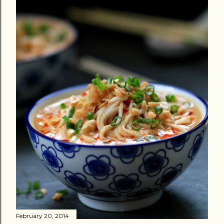
February 20, 2014