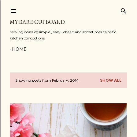
Skip to main content
MY BARE CUPBOARD
Serving doses of simple , easy , cheap and sometimes calorific
kitchen concoctions .
HOME
Showing posts from February, 2014
SHOW ALL
P
o
s
t
s