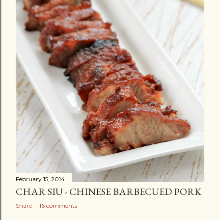
February 15, 2014
CHAR SIU - CHINESE BARBECUED PORK
Share
16 comments