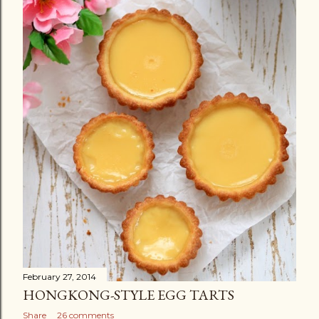
February 27, 2014
HONGKONG-STYLE EGG TARTS
Share
26 comments