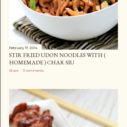
February 17, 2014
STIR FRIED UDON NOODLES WITH (
HOMEMADE ) CHAR SIU
Share
11 comments