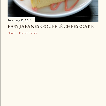
February 13, 2014
EASY JAPANESE SOUFFLÉ CHEESECAKE
Share
13 comments