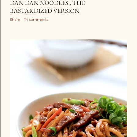
DAN DAN NOODLES , THE
BASTARDIZED VERSION
Share
14 comments