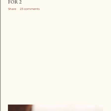
FOR 2
Share
23 comments