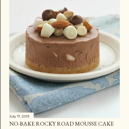
July 17, 2013
NO-BAKE ROCKY ROAD MOUSSE CAKE