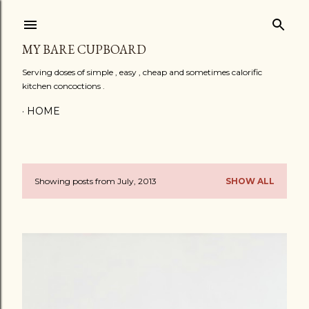
Skip to main content
MY BARE CUPBOARD
Serving doses of simple , easy , cheap and sometimes calorific
kitchen concoctions .
HOME
Showing posts from July, 2013
SHOW ALL
P
o
s
t
s