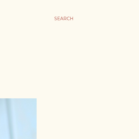
SEARCH