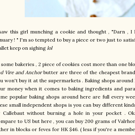
saw this girl munching a cookie and thought , "Darn , I
nuary ! " I'm so tempted to buy a piece or two just to sat
llet keep on sighing
lol
 some bakeries , 2 piece of cookies cost more than one blo
d Vire and Anchor
butter are three of the cheapest brands
u won't buy it at the supermarkets . Baking shops around 
ur money when it comes to baking ingredients and para
me popular baking shops around here are full every wee
ese small independent shops is you can buy different kind
 Callebaut without burning a hole in your pocket . Ok
mpare to US but here , you can buy 200 grams of Valrhon
ther in blocks or feves for HK $46. ( less if you're a membe