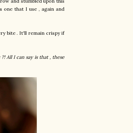
rrow and stumbled upon this
is one that I use , again and
 bite . It'll remain crispy if
! All I can say is that , these