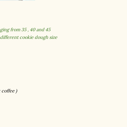
ging from 35 , 40 and 45
 different cookie dough size
 coffee )