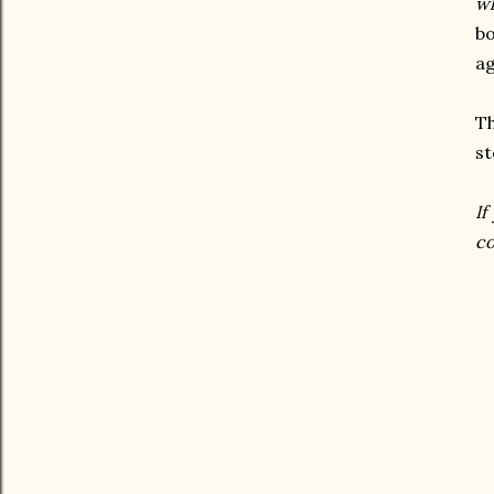
wh
bo
ag
Th
st
If
co