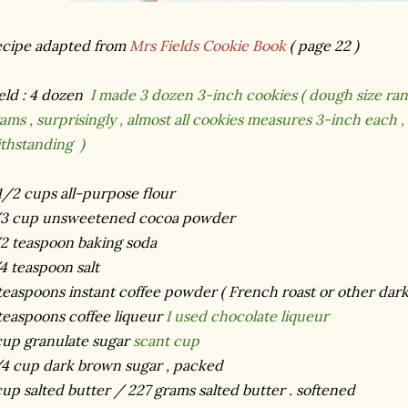
cipe adapted from
Mrs Fields Cookie Book
( page 22 )
eld : 4 dozen
I made 3 dozen 3-inch cookies ( dough size ran
ams , surprisingly , almost all cookies measures 3-inch each ,
thstanding )
1/2 cups all-purpose flour
/3 cup unsweetened cocoa powder
2 teaspoon baking soda
4 teaspoon salt
teaspoons instant coffee powder ( French roast or other dark
teaspoons coffee liqueur
I used chocolate liqueur
cup granulate sugar
scant cup
4 cup dark brown sugar , packed
cup salted butter / 227 grams salted butter . softened