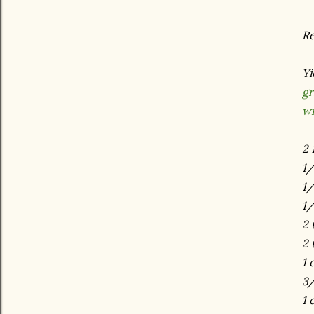
Re
Yi
gr
wi
2 
1
1/
1/
2 
2 
1 
3/
1 