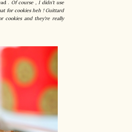
ead .
Of course , I didn't use
at for cookies heh ! Guittard
r cookies and they're really