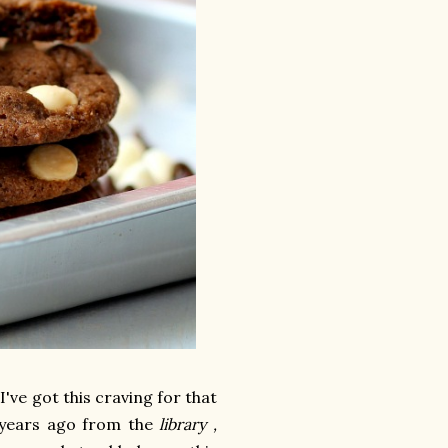
've got this craving for that
6 years ago from the
library ,