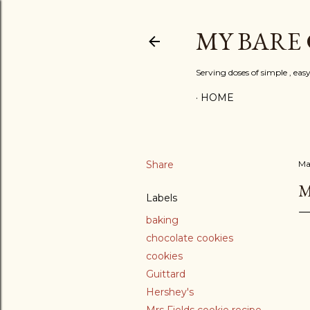
MY BARE
Serving doses of simple , eas
HOME
Share
Ma
M
Labels
baking
chocolate cookies
cookies
Guittard
Hershey's