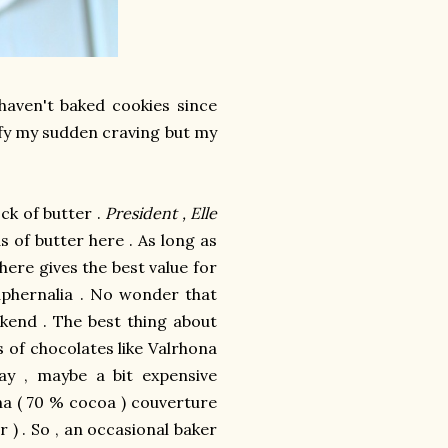
 haven't baked cookies since
isfy my sudden craving but my
ck of butter .
President , Elle
 of butter here . As long as
here gives the best value for
phernalia . No wonder that
kend . The best thing about
s of chocolates like Valrhona
ay , maybe a bit expensive
a ( 70 % cocoa ) couverture
r ) . So , an occasional baker