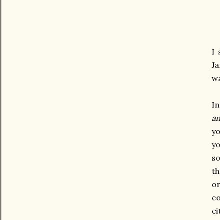
I 
Ja
wa
In
an
yo
yo
so
th
or
co
ei