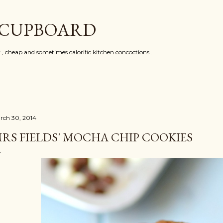
Skip to main content
 CUPBOARD
y , cheap and sometimes calorific kitchen concoctions .
rch 30, 2014
RS FIELDS' MOCHA CHIP COOKIES