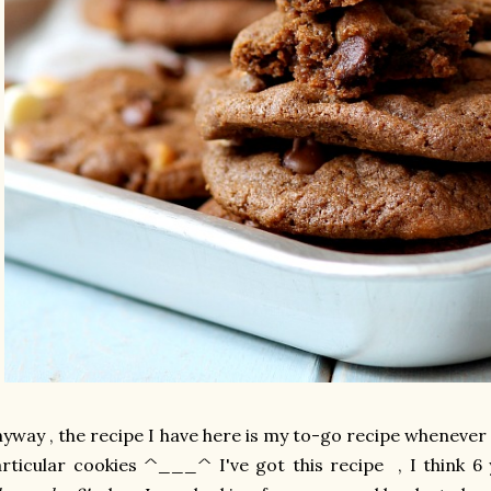
yway , the recipe I have here is my to-go recipe whenever I
rticular cookies ^___^ I've got this recipe , I think 