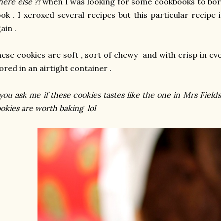
ere else ?!
when I was looking for some cookbooks to bo
ok . I xeroxed several recipes but this particular recipe 
ain .
ese cookies are soft , sort of chewy and with crisp in every
ored in an airtight container .
 you ask me if these cookies tastes like the one in Mrs Fields ?
okies are worth baking lol