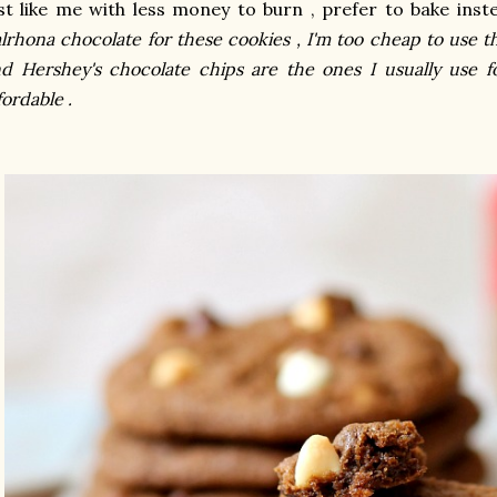
st like me with less money to burn , prefer to bake inst
lrhona chocolate for these cookies , I'm too cheap to use th
d Hershey's chocolate chips are the ones I usually use fo
fordable .