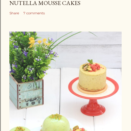
NUTELLA MOUSSE CAKES
Share
7 comments