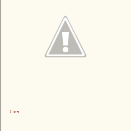
Share