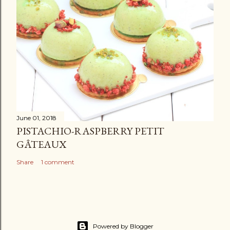
June 01, 2018
PISTACHIO-RASPBERRY PETIT
GÂTEAUX
Share
1 comment
Powered by Blogger