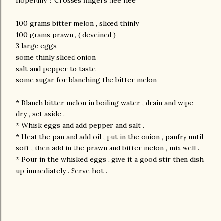
hopefully ? Crosses fingers hee hee
100 grams bitter melon , sliced thinly
100 grams prawn , ( deveined )
3 large eggs
some thinly sliced onion
salt and pepper to taste
some sugar for blanching the bitter melon
* Blanch bitter melon in boiling water , drain and wipe
dry , set aside .
* Whisk eggs and add pepper and salt .
* Heat the pan and add oil , put in the onion , panfry until
soft , then add in the prawn and bitter melon , mix well .
* Pour in the whisked eggs , give it a good stir then dish
up immediately . Serve hot .