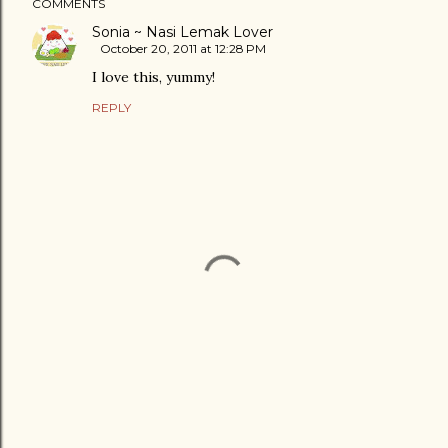
COMMENTS
Sonia ~ Nasi Lemak Lover
October 20, 2011 at 12:28 PM
I love this, yummy!
REPLY