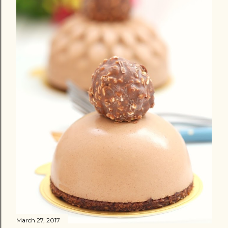
March 27, 2017