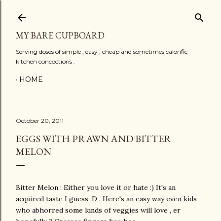
Skip to main content
MY BARE CUPBOARD
Serving doses of simple , easy , cheap and sometimes calorific
kitchen concoctions .
HOME
October 20, 2011
EGGS WITH PRAWN AND BITTER
MELON
Bitter Melon : Either you love it or hate :) It's an
acquired taste I guess :D . Here's an easy way even kids
who abhorred some kinds of veggies will love , er