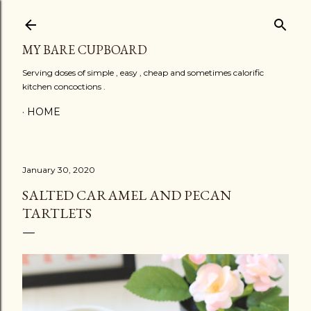
Skip to main content
MY BARE CUPBOARD
Serving doses of simple , easy , cheap and sometimes calorific
kitchen concoctions .
HOME
January 30, 2020
SALTED CARAMEL AND PECAN
TARTLETS