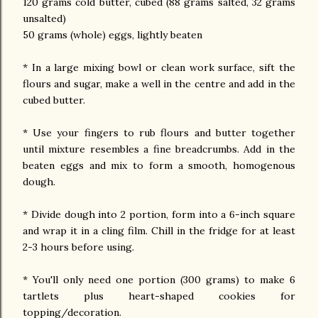
120 grams cold butter, cubed (88 grams salted, 32 grams
unsalted)
50 grams (whole) eggs, lightly beaten
* In a large mixing bowl or clean work surface, sift the
flours and sugar, make a well in the centre and add in the
cubed butter.
* Use your fingers to rub flours and butter together
until mixture resembles a fine breadcrumbs. Add in the
beaten eggs and mix to form a smooth, homogenous
dough.
* Divide dough into 2 portion, form into a 6-inch square
and wrap it in a cling film. Chill in the fridge for at least
2-3 hours before using.
* You'll only need one portion (300 grams) to make 6
tartlets plus heart-shaped cookies for
topping/decoration.