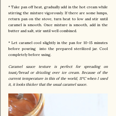
* Take pan off heat, gradually add in the hot cream while
stirring the mixture vigorously. If there are some lumps,
return pan on the stove, turn heat to low and stir until
caramel is smooth. Once mixture is smooth, add in the
butter and salt, stir until well combined.
* Let caramel cool slightly in the pan for 10-15 minutes
before pouring into the prepared sterilized jar. Cool
completely before using.
Caramel sauce texture is perfect for spreading on
toast/bread or drizzling over ice cream. Because of the
current temperature in this of the world, 11ºC when I used
it, it looks thicker that the usual caramel sauce.