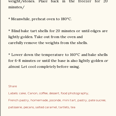
weight/stones. Place back in the freezer for 20
minutes/
* Meanwhile, preheat oven to 180ºC.
* Blind bake tart shells for 20 minutes or until edges are
lightly golden. Take out from the oven and
carefully remove the weights from the shells.
* Lower down the temperature to 160ºC and bake shells
for 6-8 minutes or until the base is also lightly golden
or
almost
. Let cool completely before using.
Share
Labels:
cake
Canon
coffee
dessert
food photography
French pastry
homemade
joconde
mini tart
pastry
pate sucree
patisserie
pecans
salted caramel
tartlets
tea