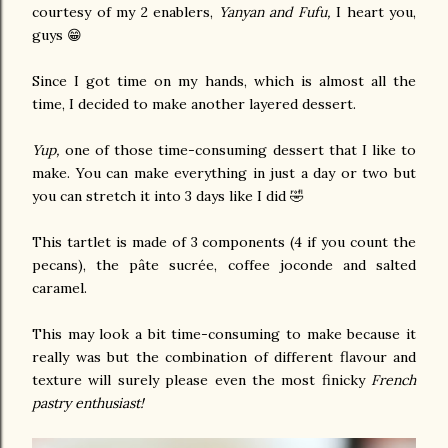
courtesy of my 2 enablers,
Yanyan and Fufu,
I heart you,
guys 😁
Since I got time on my hands, which is almost all the
time, I decided to make another layered dessert.
Yup,
one of those time-consuming dessert that I like to
make. You can make everything in just a day or two but
you can stretch it into 3 days like I did 🤣
This tartlet is made of 3 components (4 if you count the
pecans), the pâte sucrée, coffee joconde and salted
caramel.
This may look a bit time-consuming to make because it
really was but the combination of different flavour and
texture will surely please even the most finicky
French
pastry enthusiast!