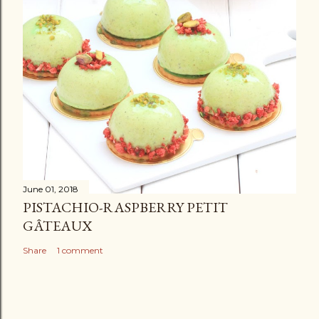
June 01, 2018
PISTACHIO-RASPBERRY PETIT
GÂTEAUX
Share
1 comment