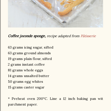
Coffee joconde sponge,
recipe adapted from
Pâtisserie
63 grams icing sugar, sifted
63 grams ground almonds
19 grams plain flour, sifted
2 grams instant coffee
81 grams whole eggs
14 grams unsalted butter
50 grams egg whites
15 grams caster sugar
* Preheat oven 200ºC. Line a 12 inch baking pan wit
parchment paper.