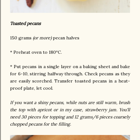
Toasted pecans
150 grams
(or more)
pecan halves
* Preheat oven to 180ºC.
* Put pecans in a single layer on a baking sheet and bake
for 6-10, stirring halfway through. Check pecans as they
are easily scorched. Transfer toasted pecans in a heat-
proof plate, let cool.
If you want a shiny pecans, while nuts are still warm, brush
the top with apricot or in my case, strawberry jam. You'll
need 30 pieces for topping and 12 grams/6 pieces coarsely
chopped pecans for the filling.