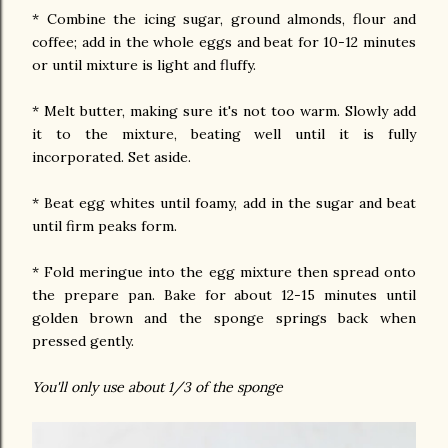
* Combine the icing sugar, ground almonds, flour and
coffee; add in the whole eggs and beat for 10-12 minutes
or until mixture is light and fluffy.
* Melt butter, making sure it's not too warm. Slowly add
it to the mixture, beating well until it is fully
incorporated. Set aside.
* Beat egg whites until foamy, add in the sugar and beat
until firm peaks form.
* Fold meringue into the egg mixture then spread onto
the prepare pan. Bake for about 12-15 minutes until
golden brown and the sponge springs back when
pressed gently.
You'll only use about 1/3 of the sponge