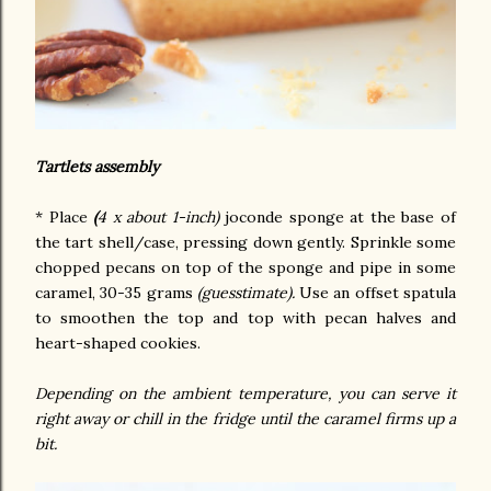
Tartlets assembly
* Place
(
4 x about 1-inch)
joconde sponge at the base of
the tart shell/case, pressing down gently. Sprinkle some
chopped pecans on top of the sponge and pipe in some
caramel, 30-35 grams
(guesstimate).
Use an offset spatula
to smoothen the top and top with pecan halves and
heart-shaped cookies.
Depending on the ambient temperature, you can serve it
right away or chill in the fridge until the caramel firms up a
bit.