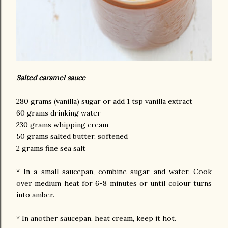
Salted caramel sauce
280 grams (vanilla) sugar or add 1 tsp vanilla extract
60 grams drinking water
230 grams whipping cream
50 grams salted butter, softened
2 grams fine sea salt
* In a small saucepan, combine sugar and water. Cook
over medium heat for 6-8 minutes or until colour turns
into amber.
* In another saucepan, heat cream, keep it hot.