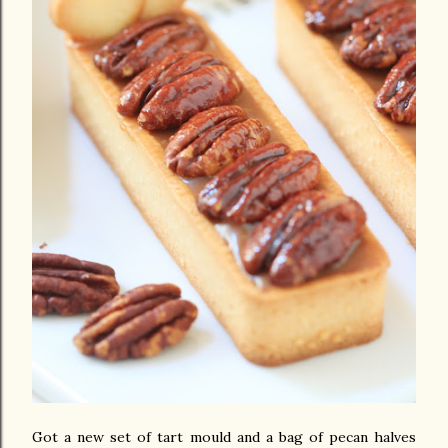
Got a new set of tart mould and a bag of pecan halves