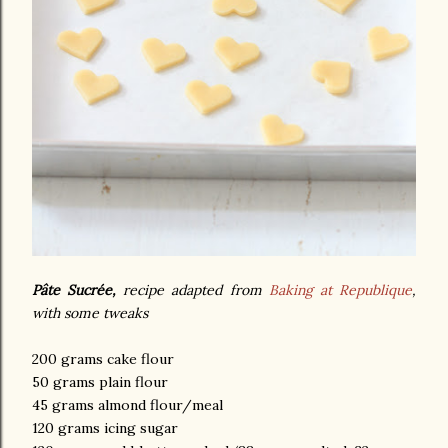
Pâte Sucrée,
recipe adapted from
Baking at Republique
,
with some tweaks
200 grams cake flour
50 grams plain flour
45 grams almond flour/meal
120 grams icing sugar