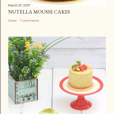
March 27, 2017
NUTELLA MOUSSE CAKES
Share
7 comments