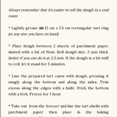
Always remember that it's easier to roll the dough in a cool
room
* Lightly grease
six
12 cm x 3.5 cm rectangular tart ring
(or any size you have on hand)
* Place dough between 2 sheets of parchment paper,
dusted with a bit of flour. Roll dough into
3 mm
thick,
better if you can do it at 2.5 mm.
If the dough is a bit stiff
to roll, let it stand for 5 minutes.
* Line the prepared tart cases with dough, pressing it
snugly along the bottom and along the sides. Trim
excess along the edges with a knife. Prick the bottom
with a fork. Freeze for 1 hour.
* Take out from the freezer and line the tart shells with
parchment paper then place in the baking