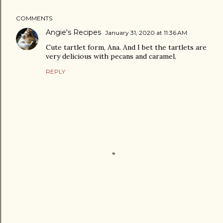
COMMENTS
Angie's Recipes
January 31, 2020 at 11:36 AM
Cute tartlet form, Ana. And I bet the tartlets are
very delicious with pecans and caramel.
REPLY