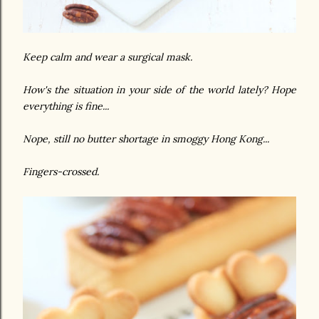
Keep calm and wear a surgical mask.
How's the situation in your side of the world lately? Hope
everything is fine...
Nope, still no butter shortage in smoggy Hong Kong...
Fingers-crossed.