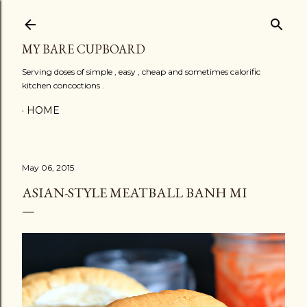
Skip to main content
MY BARE CUPBOARD
Serving doses of simple , easy , cheap and sometimes calorific
kitchen concoctions .
HOME
May 06, 2015
ASIAN-STYLE MEATBALL BANH MI