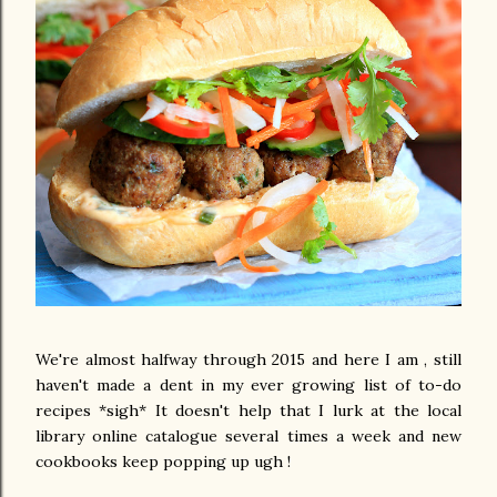
We're almost halfway through 2015 and here I am , still
haven't made a dent in my ever growing list of to-do
recipes *sigh* It doesn't help that I lurk at the local
library online catalogue several times a week and new
cookbooks keep popping up ugh !