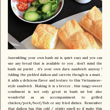
Assembling your own banh mi is quiet easy and you can
use any bread that is available to you , don't mind the
banh mi purist , it's your own darn sandwich anyway !
Adding the pickled daikon and carrots though is a must ,
it adds a delicious flavor and texture to this Vietnamese-
style sandwich . Making it is a breeze , this tangy-sweet
condiment is not only great in banh mi but also
wonderful as an accompaniment to grilled
chicken/pork/beef/fish or any fried dishes . Remember
that daikon has this odd / stinky smell so if make this