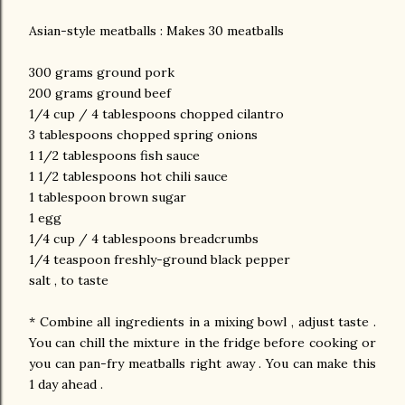
Asian-style meatballs : Makes 30 meatballs
300 grams ground pork
200 grams ground beef
1/4 cup / 4 tablespoons chopped cilantro
3 tablespoons chopped spring onions
1 1/2 tablespoons fish sauce
1 1/2 tablespoons hot chili sauce
1 tablespoon brown sugar
1 egg
1/4 cup / 4 tablespoons breadcrumbs
1/4 teaspoon freshly-ground black pepper
salt , to taste
* Combine all ingredients in a mixing bowl , adjust taste .
You can chill the mixture in the fridge before cooking or
you can pan-fry meatballs right away . You can make this
1 day ahead .