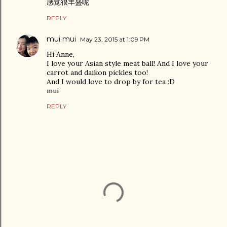
感觉很丰盛呢
REPLY
mui mui
May 23, 2015 at 1:09 PM
Hi Anne,
I love your Asian style meat ball! And I love your
carrot and daikon pickles too!
And I would love to drop by for tea :D
mui
REPLY