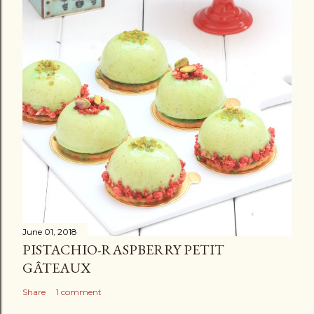
June 01, 2018
PISTACHIO-RASPBERRY PETIT
GÂTEAUX
Share
1 comment