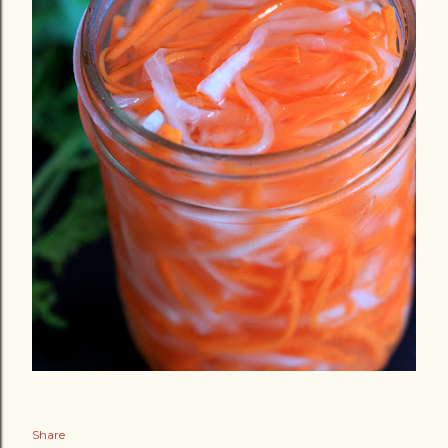
Share