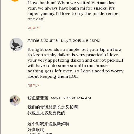
I love banh mi! When we visited Vietnam last
year, we always have banh mi for snacks, it's
super yummy. I'd love to try the pickle recipe
one day!
REPLY
Annie's Journal
May 7, 2015 at 8:26 PM
It might sounds so simple, but your tip on how
to keep stinky daikon is very practical:) I love
your very appetizing daikon and carrot pickle...I
will have to do some soon! In our house,
nothing gets left over...so I don't need to worry
about keeping them LOL!
REPLY
鲸鱼蓝蓝蓝
May 8, 2015 at 12:14 AM
我们的食谱总是长之又长啊
我也是太多想要做的
这个对我来说很新鲜啊
好喜欢哟