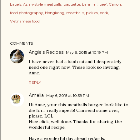
Labels:
Asian-style meatballs
baguette
bahn mi
beef
Canon
food photography
Hongkong
meatballs
pickles
pork
Vietnamese food
COMMENTS
Angie's Recipes
May 6, 2015 at 10:19 PM
I have never had a banh mi and I desperately
need one right now. These look so inviting,
Anne.
REPLY
Amelia
May 6, 2015 at 10:39 PM
Hi Anne, your this meatballs burger look like to
die for... really superb! Can send some over,
please. LOL
Nice click, well done. Thanks for sharing the
wonderful recipe.
Have a wonderful day ahead,regards.