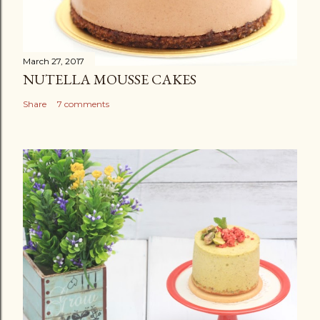
March 27, 2017
NUTELLA MOUSSE CAKES
Share
7 comments