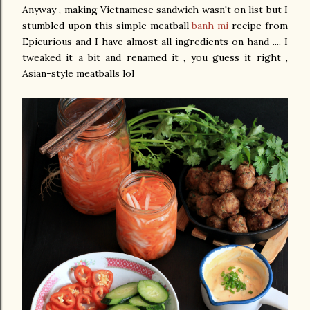
Anyway , making Vietnamese sandwich wasn't on list but I
stumbled upon this simple meatball
banh mi
recipe from
Epicurious and I have almost all ingredients on hand .... I
tweaked it a bit and renamed it , you guess it right ,
Asian-style meatballs lol