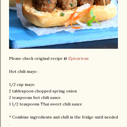
Please check original recipe @
Epicurious
Hot chili mayo :
1/2 cup mayo
2 tablespoon chopped spring onion
2 teaspoons hot chili sauce
1 1/2 teaspoons Thai sweet chili sauce
* Combine ingredients and chill in the fridge until needed
.