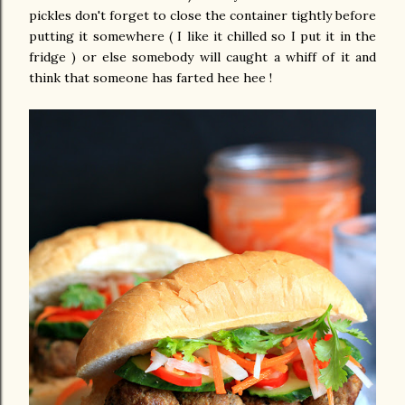
pickles don't forget to close the container tightly before
putting it somewhere ( I like it chilled so I put it in the
fridge ) or else somebody will caught a whiff of it and
think that someone has farted hee hee !