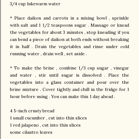
3/4 cup lukewarm water
* Place daikon and carrots in a mixing bowl , sprinkle
with salt and 1 1/2 teaspoons sugar . Massage or knead
the vegetables for about 3 minutes , stop kneading if you
can bend a piece of daikon at both ends without breaking
it in half . Drain the vegetables and rinse under cold
running water , drain well , set aside .
* To make the brine , combine 1/3 cup sugar , vinegar
and water , stir until sugar is dissolved . Place the
vegetables into a glass container and pour over the
brine mixture . Cover tightly and chill in the fridge for 1
hour before using . You can make this 1 day ahead .
4 5-inch crusty bread
1 small cucumber , cut into thin slices
1 red jalapeno , cut into thin slices
some cilantro leaves