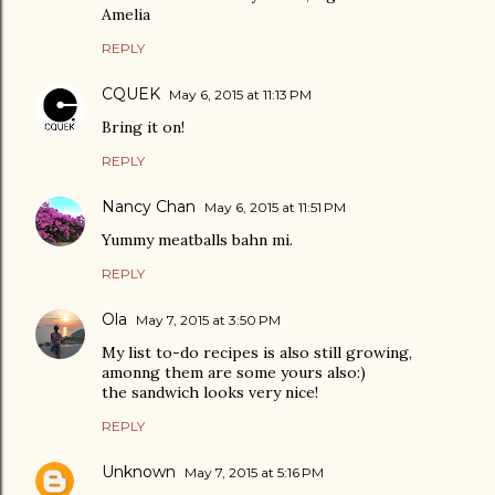
Amelia
REPLY
CQUEK
May 6, 2015 at 11:13 PM
Bring it on!
REPLY
Nancy Chan
May 6, 2015 at 11:51 PM
Yummy meatballs bahn mi.
REPLY
Ola
May 7, 2015 at 3:50 PM
My list to-do recipes is also still growing,
amonng them are some yours also:)
the sandwich looks very nice!
REPLY
Unknown
May 7, 2015 at 5:16 PM