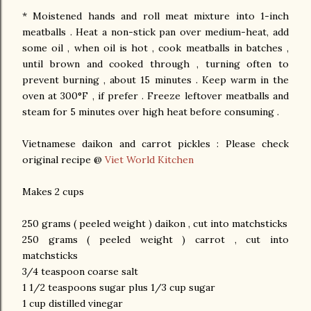
* Moistened hands and roll meat mixture into 1-inch
meatballs . Heat a non-stick pan over medium-heat, add
some oil , when oil is hot , cook meatballs in batches ,
until brown and cooked through , turning often to
prevent burning , about 15 minutes . Keep warm in the
oven at 300°F , if prefer . Freeze leftover meatballs and
steam for 5 minutes over high heat before consuming .
Vietnamese daikon and carrot pickles : Please check
original recipe @
Viet World Kitchen
Makes 2 cups
250 grams ( peeled weight ) daikon , cut into matchsticks
250 grams ( peeled weight ) carrot , cut into
matchsticks
3/4 teaspoon coarse salt
1 1/2 teaspoons sugar plus 1/3 cup sugar
1 cup distilled vinegar