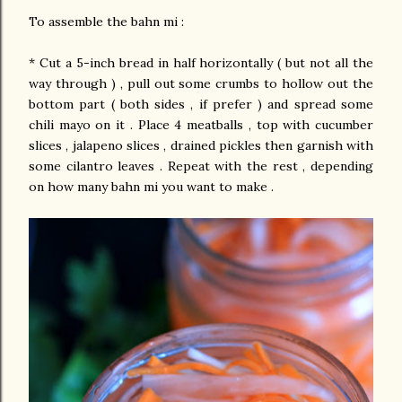
To assemble the bahn mi :
* Cut a 5-inch bread in half horizontally ( but not all the
way through ) , pull out some crumbs to hollow out the
bottom part ( both sides , if prefer ) and spread some
chili mayo on it . Place 4 meatballs , top with cucumber
slices , jalapeno slices , drained pickles then garnish with
some cilantro leaves . Repeat with the rest , depending
on how many bahn mi you want to make .