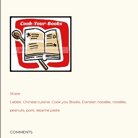
Share
Labels:
Chinese cuisine
Cook you Books
Dandan noodles
noodles
peanuts
pork
sesame paste
COMMENTS