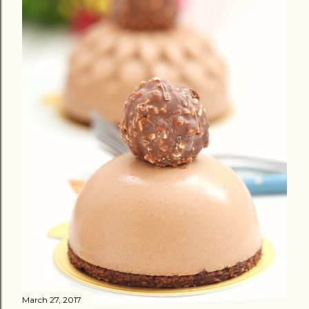
March 27, 2017