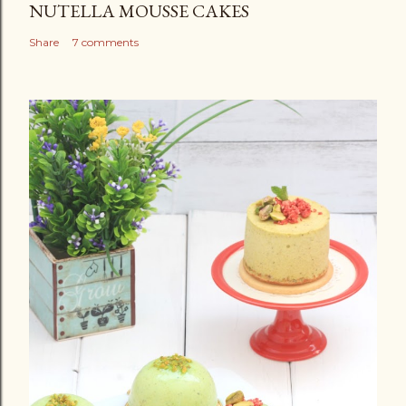
NUTELLA MOUSSE CAKES
Share
7 comments