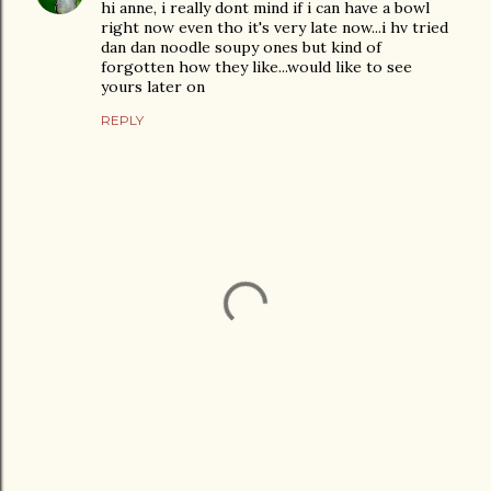
hi anne, i really dont mind if i can have a bowl
right now even tho it's very late now...i hv tried
dan dan noodle soupy ones but kind of
forgotten how they like...would like to see
yours later on
REPLY