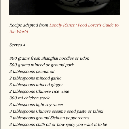
Recipe adapted from
Lonely Planet : Food Lover's Guide to
the World
Serves 4
800 grams fresh Shanghai noodles or udon
500 grams minced or ground pork
3 tablespoons peanut oil
2 tablespoons minced garlic
3 tablespoons minced ginger
2 tablespoons Chinese rice wine
300 ml chicken stock
3 tablespoons light soy sauce
3 tablespoons Chinese sesame seed paste or tahini
2 tablespoons ground Sichuan peppercorns
3 tablespoons chilli oil or how spicy you want it to be