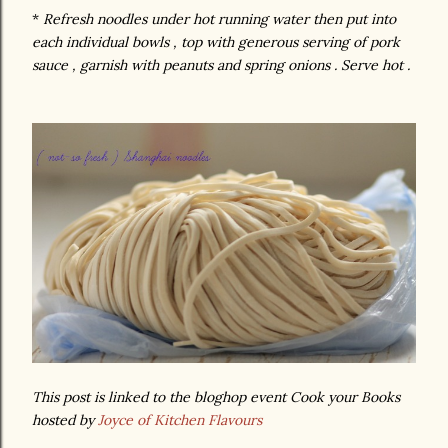
*
Refresh noodles under hot running water then put into
each individual bowls , top with generous serving of pork
sauce , garnish with peanuts and spring onions . Serve hot .
This post is linked to the bloghop event Cook your Books
hosted by
Joyce of Kitchen Flavours