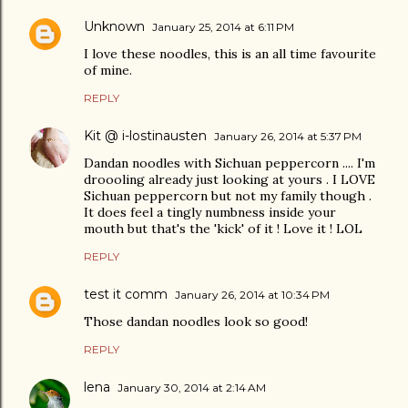
Unknown
January 25, 2014 at 6:11 PM
I love these noodles, this is an all time favourite
of mine.
REPLY
Kit @ i-lostinausten
January 26, 2014 at 5:37 PM
Dandan noodles with Sichuan peppercorn .... I'm
droooling already just looking at yours . I LOVE
Sichuan peppercorn but not my family though .
It does feel a tingly numbness inside your
mouth but that's the 'kick' of it ! Love it ! LOL
REPLY
test it comm
January 26, 2014 at 10:34 PM
Those dandan noodles look so good!
REPLY
lena
January 30, 2014 at 2:14 AM