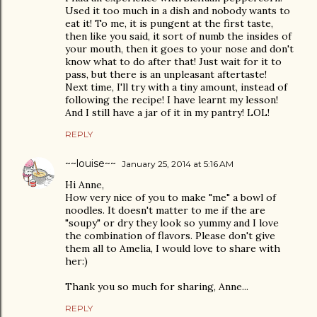
Used it too much in a dish and nobody wants to
eat it! To me, it is pungent at the first taste,
then like you said, it sort of numb the insides of
your mouth, then it goes to your nose and don't
know what to do after that! Just wait for it to
pass, but there is an unpleasant aftertaste!
Next time, I'll try with a tiny amount, instead of
following the recipe! I have learnt my lesson!
And I still have a jar of it in my pantry! LOL!
REPLY
~~louise~~
January 25, 2014 at 5:16 AM
Hi Anne,
How very nice of you to make "me" a bowl of
noodles. It doesn't matter to me if the are
"soupy" or dry they look so yummy and I love
the combination of flavors. Please don't give
them all to Amelia, I would love to share with
her:)
Thank you so much for sharing, Anne...
REPLY