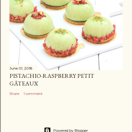
June 01, 2018
PISTACHIO-RASPBERRY PETIT
GÂTEAUX
Share
1 comment
Powered by Blogger