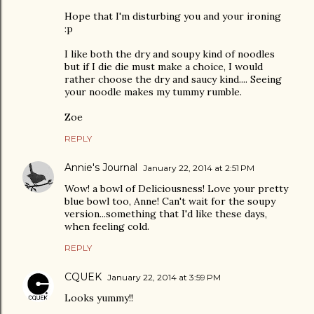
Hope that I'm disturbing you and your ironing
:p
I like both the dry and soupy kind of noodles
but if I die die must make a choice, I would
rather choose the dry and saucy kind.... Seeing
your noodle makes my tummy rumble.
Zoe
REPLY
Annie's Journal
January 22, 2014 at 2:51 PM
Wow! a bowl of Deliciousness! Love your pretty
blue bowl too, Anne! Can't wait for the soupy
version...something that I'd like these days,
when feeling cold.
REPLY
CQUEK
January 22, 2014 at 3:59 PM
Looks yummy!!