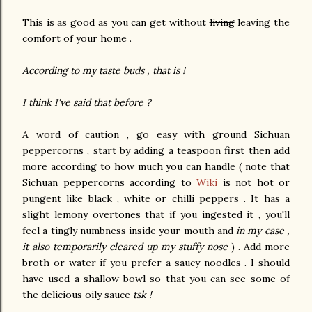
This is as good as you can get without
living
leaving the
comfort of your home .
According to my taste buds , that is !
I think I've said that before ?
A word of caution , go easy with ground Sichuan
peppercorns , start by adding a teaspoon first then add
more according to how much you can handle ( note that
Sichuan peppercorns according to
Wiki
is not hot or
pungent like black , white or chilli peppers . It has a
slight lemony overtones that if you ingested it , you'll
feel a tingly numbness inside your mouth and
in my case ,
it also temporarily cleared up my stuffy nose
) . Add more
broth or water if you prefer a saucy noodles . I should
have used a shallow bowl so that you can see some of
the delicious oily sauce
tsk !