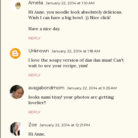
Amelia
January 22, 2014 at 1:10 AM
Hi Anne. you noodle look absolutely delicious.
Wish I can have a big bowl. :)) Nice click!
Have a nice day.
REPLY
Unknown
January 22, 2014 at 1:18 AM
I love the soupy version of dan dan mian! Can't
wait to see your recipe, yum!
REPLY
avagabondmom
January 22, 2014 at 9:25 AM
looks nami tiyay! your photos are getting
lovelier!!
REPLY
Zoe
January 22, 2014 at 12:21 PM
Hi Anne,