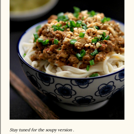
Stay tuned for the soupy version .