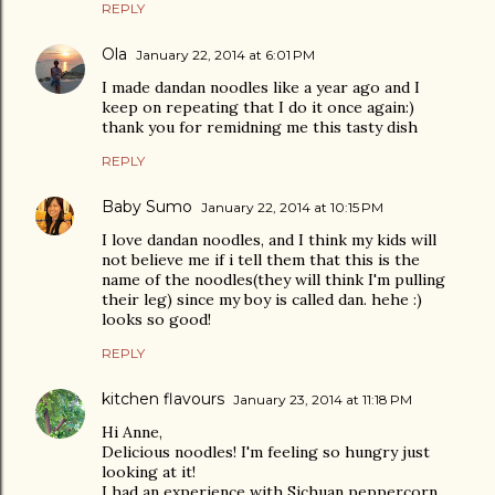
REPLY
Ola
January 22, 2014 at 6:01 PM
I made dandan noodles like a year ago and I
keep on repeating that I do it once again:)
thank you for remidning me this tasty dish
REPLY
Baby Sumo
January 22, 2014 at 10:15 PM
I love dandan noodles, and I think my kids will
not believe me if i tell them that this is the
name of the noodles(they will think I'm pulling
their leg) since my boy is called dan. hehe :)
looks so good!
REPLY
kitchen flavours
January 23, 2014 at 11:18 PM
Hi Anne,
Delicious noodles! I'm feeling so hungry just
looking at it!
I had an experience with Sichuan peppercorn.