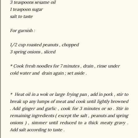
3 teaspoons sesame oil
1 teaspoon sugar
salt to
taste
For garnish :
1/2 cup roasted peanuts , chopped
3 spring onions , sliced
* Cook fresh noodles for 7 minutes , drain , rinse under
cold water and drain again ; set aside .
* Heat oil in a wok or large frying pan , add in pork , stir to
break up any lumps of meat and cook until lightly browned
. Add ginger and garlic , cook for 3 minutes or so . Stir in
remaining ingredients ( except the salt , peanuts and spring
onions ) , simmer until reduced to a thick meaty gravy .
Add salt according to taste .