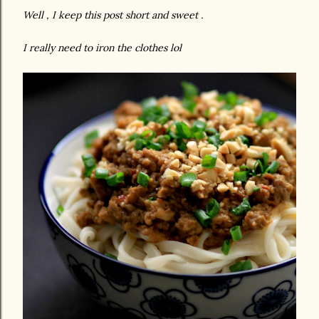
Well , I keep this post short and sweet .
I really need to iron the clothes lol