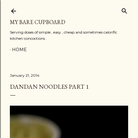
Skip to main content
MY BARE CUPBOARD
Serving doses of simple , easy , cheap and sometimes calorific
kitchen concoctions .
HOME
January 21, 2014
DANDAN NOODLES PART 1