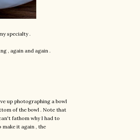
my specialty .
ng , again and again .
 give up photographing a bowl
ttom of the bowl . Note that
 can't fathom why I had to
 make it again , the