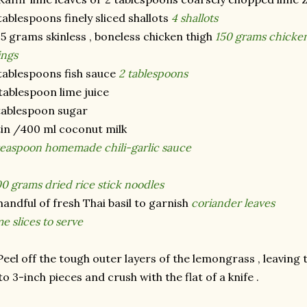
tablespoons finely sliced shallots
4 shallots
5 grams skinless , boneless chicken thigh
150 grams chicken
ings
tablespoons fish sauce
2 tablespoons
tablespoon lime juice
tablespoon sugar
tin /400 ml coconut milk
teaspoon homemade chili-garlic sauce
0 grams dried rice stick noodles
handful of fresh Thai basil to garnish
coriander leaves
me slices to serve
Peel off the tough outer layers of the lemongrass , leaving 
to 3-inch pieces and crush with the flat of a knife .