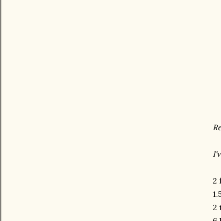
Re
I'
2 
1.
2 
6 