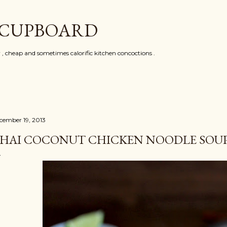
Skip to main content
 CUPBOARD
y , cheap and sometimes calorific kitchen concoctions .
cember 19, 2013
HAI COCONUT CHICKEN NOODLE SOU