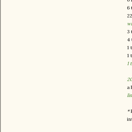
6 
22
w
3 
4 
1 
1 
1 
20
a 
li
*
in