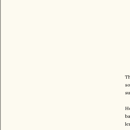
Th
so
su
Ho
ba
le