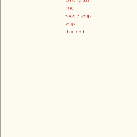
lemongrass
lime
noodle soup
soup
Thai food