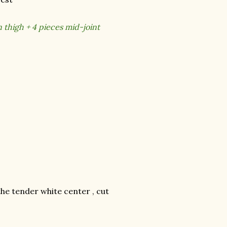
 thigh + 4 pieces mid-joint
the tender white center , cut