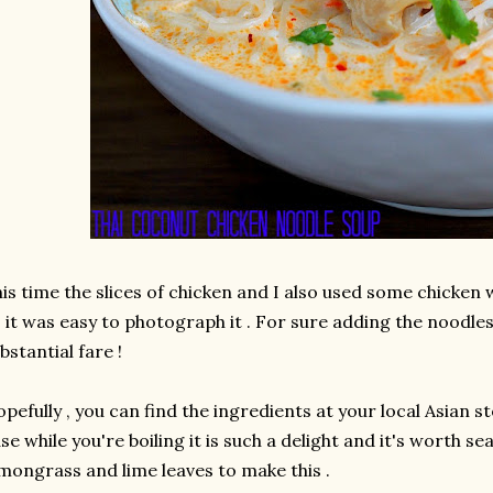
is time the slices of chicken and I also used some chicken wi
 it was easy to photograph it . For sure adding the nood
bstantial fare !
pefully , you can find the ingredients at your local Asian s
se while you're boiling it is such a delight and it's worth se
mongrass and lime leaves to make this .