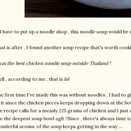
 I have to put up a noodle shop , this noodle soup would be 
at is after , I found another soup recipe that's worth cooki
was the best chicken noodle soup outside Thailand !
ll , according to me , that is
lol
e first time I've made this was without noodles , I had to
 it since the chicken pieces keeps dropping down at the bo
e recipe calls for a measly 225 grams of chicken and I just
e the deepest soup bowl
ugh !
Since , there's always time to
nderful aroma of the soup keeps getting in the way ....