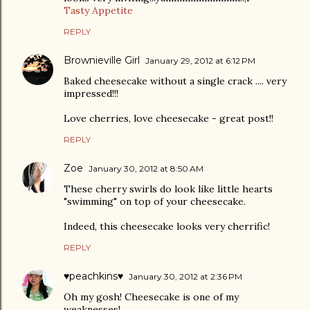
Tasty Appetite
REPLY
Brownieville Girl
January 29, 2012 at 6:12 PM
Baked cheesecake without a single crack .... very
impressed!!!
Love cherries, love cheesecake - great post!!
REPLY
Zoe
January 30, 2012 at 8:50 AM
These cherry swirls do look like little hearts
"swimming" on top of your cheesecake.
Indeed, this cheesecake looks very cherrific!
REPLY
♥peachkins♥
January 30, 2012 at 2:36 PM
Oh my gosh! Cheesecake is one of my
weaknesses!