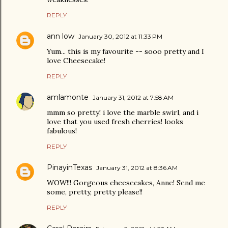
REPLY
ann low
January 30, 2012 at 11:33 PM
Yum... this is my favourite -- sooo pretty and I
love Cheesecake!
REPLY
amlamonte
January 31, 2012 at 7:58 AM
mmm so pretty! i love the marble swirl, and i
love that you used fresh cherries! looks
fabulous!
REPLY
PinayinTexas
January 31, 2012 at 8:36 AM
WOW!!! Gorgeous cheesecakes, Anne! Send me
some, pretty, pretty please!!
REPLY