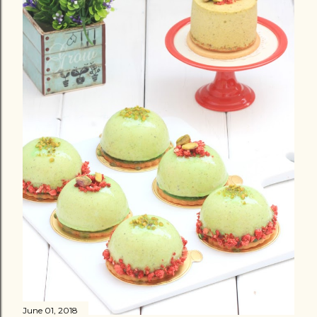
June 01, 2018