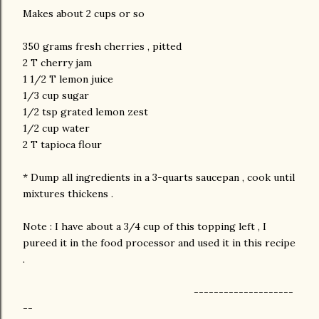
Makes about 2 cups or so
350 grams fresh cherries , pitted
2 T cherry jam
1 1/2 T lemon juice
1/3 cup sugar
1/2 tsp grated lemon zest
1/2 cup water
2 T tapioca flour
* Dump all ingredients in a 3-quarts saucepan , cook until
mixtures thickens .
Note : I have about a 3/4 cup of this topping left , I
pureed it in the food processor and used it in this recipe
.
--------------------
--