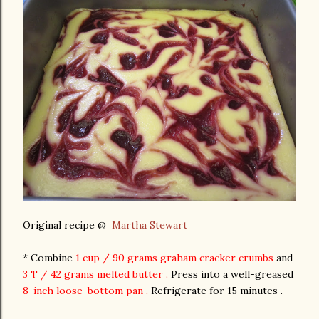
Original recipe @
Martha Stewart
* Combine
1 cup / 90 grams graham cracker crumbs
and
3 T / 42 grams melted butter .
Press into a well-greased
8-inch loose-bottom pan .
Refrigerate for 15 minutes .