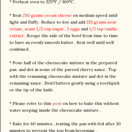
* Preheat oven to 325°F / 160°C .
* Beat
250 grams cream cheese
on medium speed until
light and fluffy . Reduce to low and add
235 grams sour
cream , scant 1/2 cup sugar , 2 eggs
and
1/2 tsp vanilla
extract .
Scrape the side of the bowl from time to time
to have an evenly smooth batter . Beat well until well
combined .
* Pour half of the cheesecake mixture in the prepared
pan and dot in some of the pureed cherry sauce . Top
with the remaining cheesecake mixture and dot in the
remaining sauce . Swirl batters gently using a toothpick
or the tip of the knife .
* Please refer to this
post
on how to bake this without
water seeping inside the cheesecake mixture .
* Bake for 60 minutes , tenting the pan with foil after 30
minutes to prevent the top from browning .