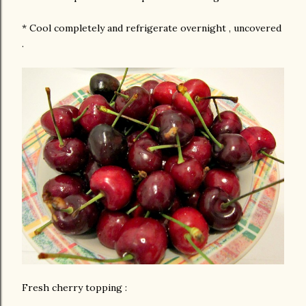
* Cool completely and refrigerate overnight , uncovered
.
Fresh cherry topping :