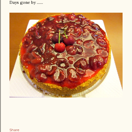
Days gone by .......
Share