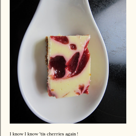
I know I know 'tis cherries again !