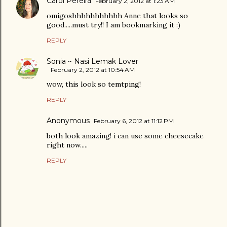
Carol Pereira
February 2, 2012 at 1:23 AM
omigoshhhhhhhhhhh Anne that looks so
good.....must try!! I am bookmarking it :)
REPLY
Sonia ~ Nasi Lemak Lover
February 2, 2012 at 10:54 AM
wow, this look so temtping!
REPLY
Anonymous
February 6, 2012 at 11:12 PM
both look amazing! i can use some cheesecake
right now.....
REPLY