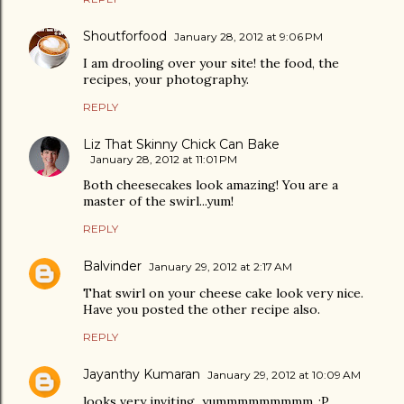
Shoutforfood
January 28, 2012 at 9:06 PM
I am drooling over your site! the food, the
recipes, your photography.
REPLY
Liz That Skinny Chick Can Bake
January 28, 2012 at 11:01 PM
Both cheesecakes look amazing! You are a
master of the swirl...yum!
REPLY
Balvinder
January 29, 2012 at 2:17 AM
That swirl on your cheese cake look very nice.
Have you posted the other recipe also.
REPLY
Jayanthy Kumaran
January 29, 2012 at 10:09 AM
looks very inviting...yummmmmmmmm..;P