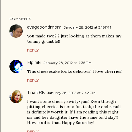
COMMENTS
avagabondmom
January 28, 2012 at 3:16 PM
you made two?!? just looking at them makes my
tummy grumble!!
REPLY
Elpiniki
January 28, 2012 at 4:35 PM
This cheesecake looks delicious! I love cherries!
REPLY
TinaRBK
January 28, 2012 at 7:42 PM
I want some cherry swirly-yum! Even though
pitting cherries is not a fun task, the end result
is definitely worth it. If I am reading this right,
sis and her daughter have the same birthday?!
How cool is that. Happy Saturday!
REPLY