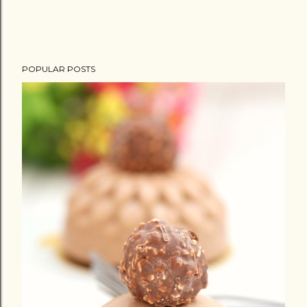
e
n
t
POPULAR POSTS