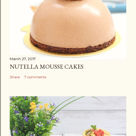
March 27, 2017
NUTELLA MOUSSE CAKES
Share
7 comments