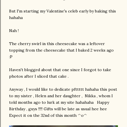
But I'm starting my Valentine's celeb early by baking this
hahaha
Nah !
The cherry swirl in this cheesecake was a leftover
topping from the cheesecake that I baked 2 weeks ago
:P
Haven't blogged about that one since I forgot to take
photos after I sliced that cake .
Anyway , I would like to dedicate pfttttt hahaha this post
to my sister , Helen and her daughter , Nikka , whom I
told months ago to lurk at my site hahahaha Happy
Birthday , guys !!!!! Gifts will be late as usual hee hee
Expect it on the 32nd of this month ^o^