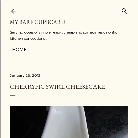
Skip to main content
MY BARE CUPBOARD
Serving doses of simple , easy , cheap and sometimes calorific
kitchen concoctions .
HOME
January 28, 2012
CHERRYFIC SWIRL CHEESECAKE