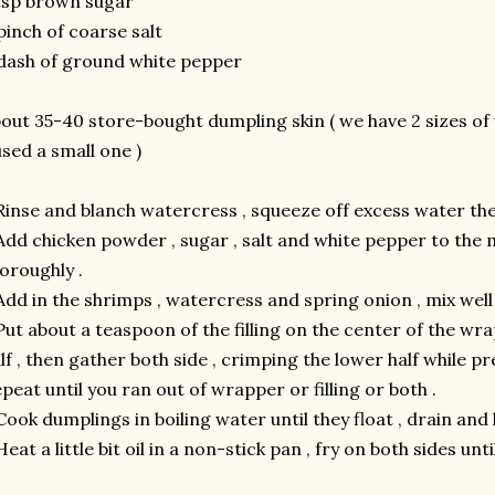
tsp brown sugar
pinch of coarse salt
dash of ground white pepper
out 35-40 store-bought dumpling skin ( we have 2 sizes of
used a small one )
Rinse and blanch watercress , squeeze off excess water the
Add chicken powder , sugar , salt and white pepper to the
oroughly .
Add in the shrimps , watercress and spring onion , mix well 
Put about a teaspoon of the filling on the center of the wr
lf , then gather both side , crimping the lower half while p
peat until you ran out of wrapper or filling or both .
Cook dumplings in boiling water until they float , drain and l
Heat a little bit oil in a non-stick pan , fry on both sides unti