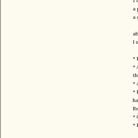
1 
a 
a 
ab
I 
* 
* 
th
* 
* 
ha
Re
* 
* 