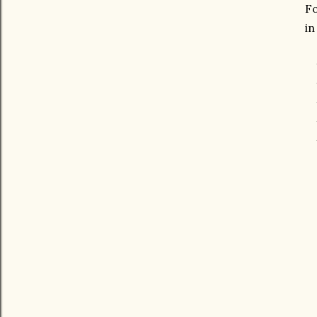
Fo
in
* 
*
*
*
* 