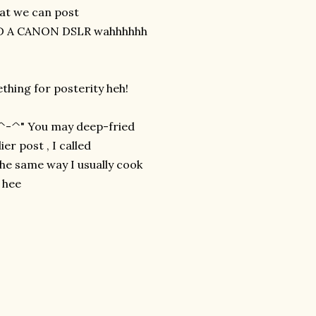
at we can post
NEED A CANON DSLR wahhhhhh
ething for posterity heh!
P ^-^" You may deep-fried
ier post , I called
 the same way I usually cook
e hee