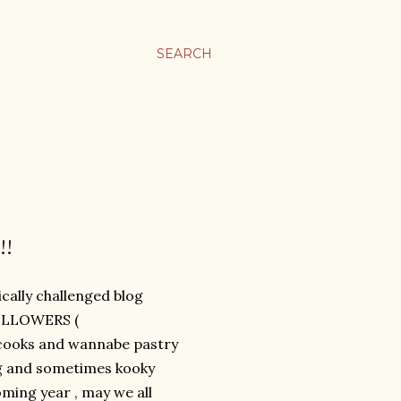
SEARCH
!!
cally challenged blog
FOLLOWERS (
omecooks and wannabe pastry
ng and sometimes kooky
ming year , may we all