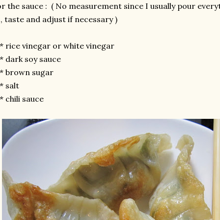
r the sauce : ( No measurement since I usually pour everyth
 , taste and adjust if necessary )
rice vinegar or white vinegar
 dark soy sauce
 brown sugar
 salt
chili sauce