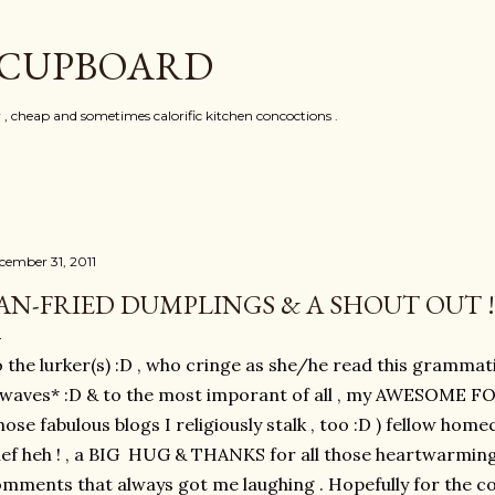
Skip to main content
 CUPBOARD
y , cheap and sometimes calorific kitchen concoctions .
cember 31, 2011
AN-FRIED DUMPLINGS & A SHOUT OUT !
 the lurker(s) :D , who cringe as she/he read this grammati
*waves* :D & to the most imporant of all , my AWESOME 
ose fabulous blogs I religiously stalk , too :D ) fellow h
ef heh ! , a BIG HUG & THANKS for all those heartwarmi
mments that always got me laughing . Hopefully for the co