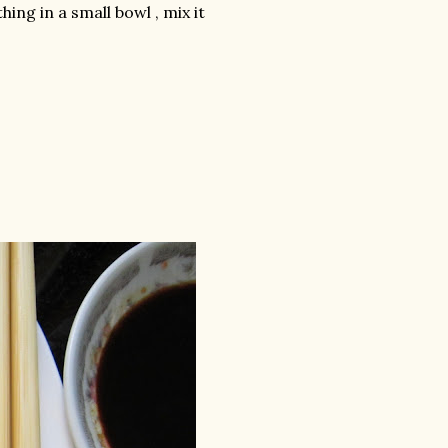
ing in a small bowl , mix it