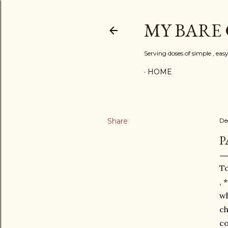
MY BARE
Serving doses of simple , eas
HOME
Share
De
P
To
, 
wh
ch
co