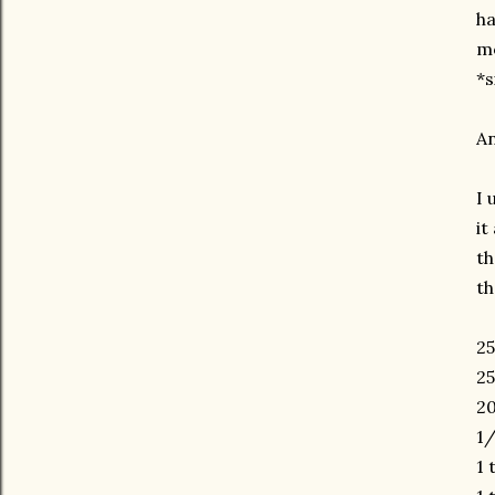
ha
mo
*s
An
I 
it
th
th
25
25
20
1/
1 