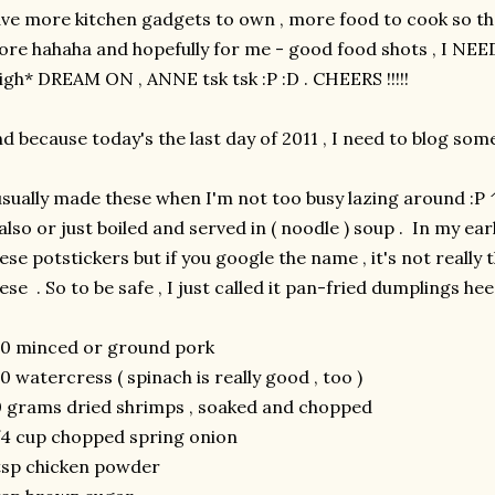
ve more kitchen gadgets to own , more food to cook so th
re hahaha and hopefully for me - good food shots , I 
igh* DREAM ON , ANNE tsk tsk :P :D . CHEERS !!!!!
d because today's the last day of 2011 , I need to blog som
usually made these when I'm not too busy lazing around :
 also or just boiled and served in ( noodle ) soup . In my earl
ese potstickers but if you google the name , it's not really
ese . So to be safe , I just called it pan-fried dumplings he
0 minced or ground pork
0 watercress ( spinach is really good , too )
 grams dried shrimps , soaked and chopped
4 cup chopped spring onion
tsp chicken powder