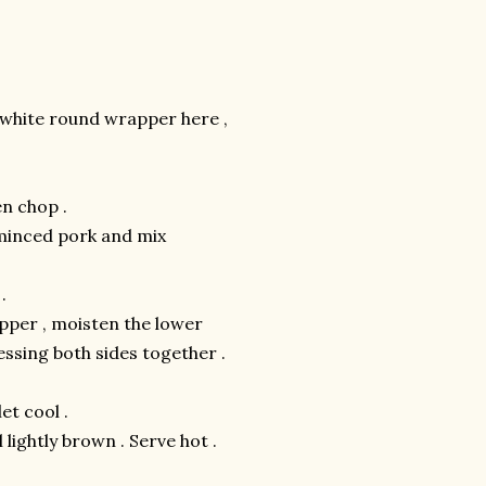
 white round wrapper here ,
n chop .
 minced pork and mix
.
apper , moisten the lower
ressing both sides together .
et cool .
l lightly brown . Serve hot .