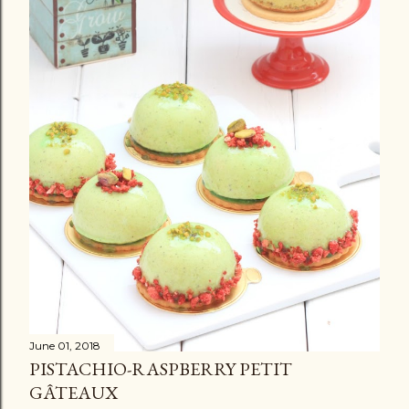
June 01, 2018
PISTACHIO-RASPBERRY PETIT
GÂTEAUX