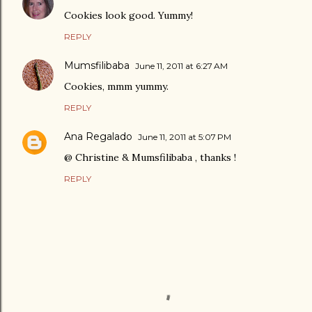
Cookies look good. Yummy!
REPLY
Mumsfilibaba
June 11, 2011 at 6:27 AM
Cookies, mmm yummy.
REPLY
Ana Regalado
June 11, 2011 at 5:07 PM
@ Christine & Mumsfilibaba , thanks !
REPLY