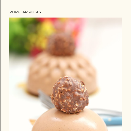
POPULAR POSTS