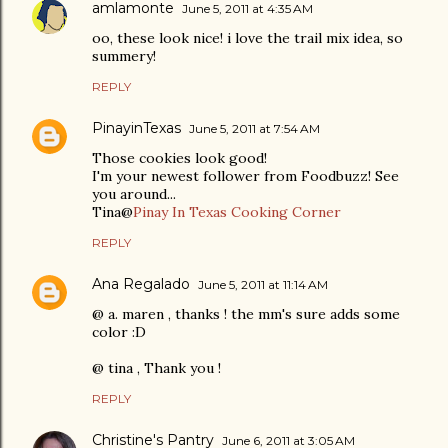
amlamonte
June 5, 2011 at 4:35 AM
oo, these look nice! i love the trail mix idea, so
summery!
REPLY
PinayinTexas
June 5, 2011 at 7:54 AM
Those cookies look good!
I'm your newest follower from Foodbuzz! See
you around...
Tina@
Pinay In Texas Cooking Corner
REPLY
Ana Regalado
June 5, 2011 at 11:14 AM
@ a. maren , thanks ! the mm's sure adds some
color :D
@ tina , Thank you !
REPLY
Christine's Pantry
June 6, 2011 at 3:05 AM