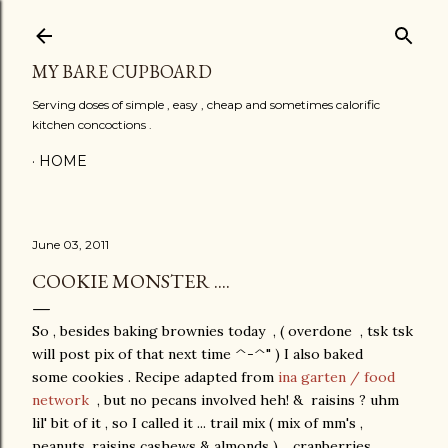
Skip to main content
MY BARE CUPBOARD
Serving doses of simple , easy , cheap and sometimes calorific
kitchen concoctions .
HOME
June 03, 2011
COOKIE MONSTER ....
So , besides baking brownies today , ( overdone , tsk tsk
will post pix of that next time ^-^" ) I also baked
some cookies . Recipe adapted from
ina garten / food
network
, but no pecans involved heh! & raisins ? uhm
lil' bit of it , so I called it ... trail mix ( mix of mm's ,
peanuts, raisins cashews & almonds ) , cranberries ,