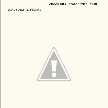
choco bits , cranberries , trail
mix , some hazelnuts