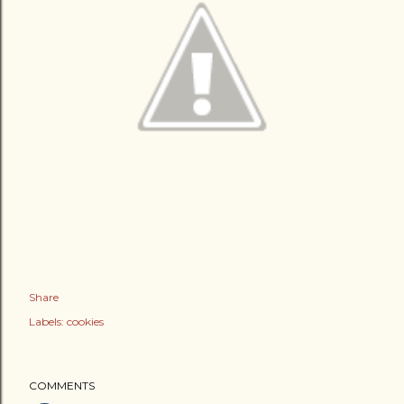
Share
Labels:
cookies
COMMENTS