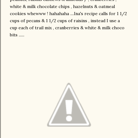
white & milk chocolate chips , hazelnuts & oatmeal
cookies whewww ! hahahaha ....Ina's recipe calls for 1 1/2
cups of pecans & 1 1/2 cups of raisins , instead I use a
cup each of trail mix , cranberries & white & milk choco
bits ......