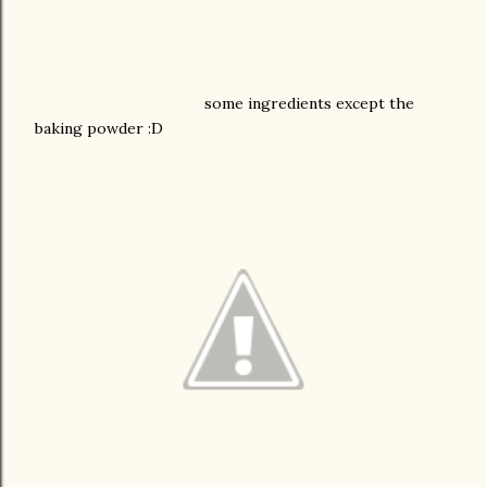
some ingredients except the
baking powder :D