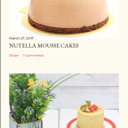
March 27, 2017
NUTELLA MOUSSE CAKES
Share
7 comments